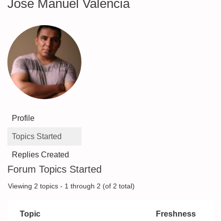
Jose Manuel Valencia
Profile
Topics Started
Replies Created
Forum Topics Started
Viewing 2 topics - 1 through 2 (of 2 total)
Topic
Freshness