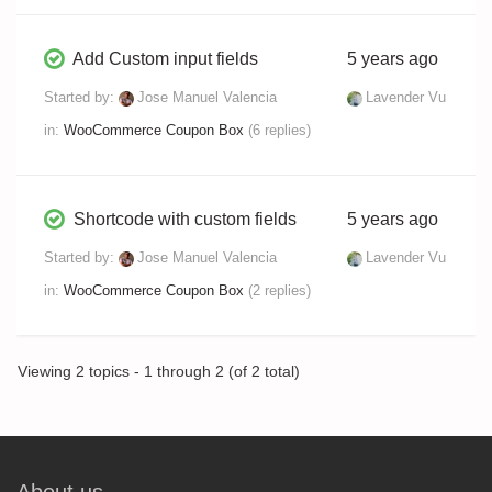
Add Custom input fields
5 years ago
Started by:
Jose Manuel Valencia
Lavender Vu
in:
WooCommerce Coupon Box
(6 replies)
Shortcode with custom fields
5 years ago
Started by:
Jose Manuel Valencia
Lavender Vu
in:
WooCommerce Coupon Box
(2 replies)
Viewing 2 topics - 1 through 2 (of 2 total)