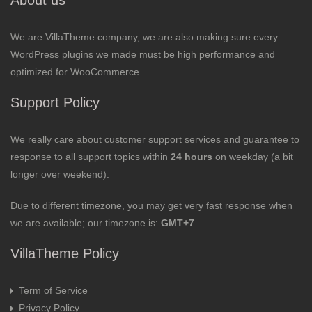
About us
We are VillaTheme company, we are also making sure every
WordPress plugins we made must be high performance and
optimized for WooCommerce.
Support Policy
We really care about customer support services and guarantee to
response to all support topics within
24 hours
on weekday (a bit
longer over weekend).
Due to different timezone, you may get very fast response when
we are available; our timezone is:
GMT+7
VillaTheme Policy
Term of Service
Privacy Policy