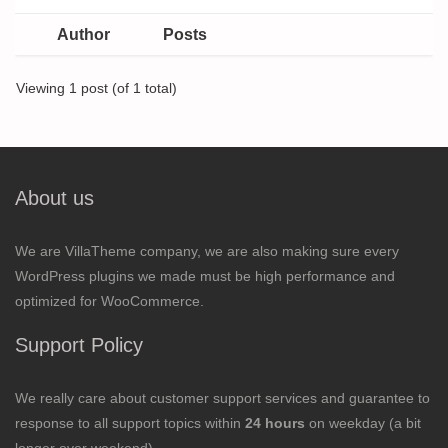
Author
Posts
Viewing 1 post (of 1 total)
About us
We are VillaTheme company, we are also making sure every
WordPress plugins we made must be high performance and
optimized for WooCommerce.
Support Policy
We really care about customer support services and guarantee to
response to all support topics within
24 hours
on weekday (a bit