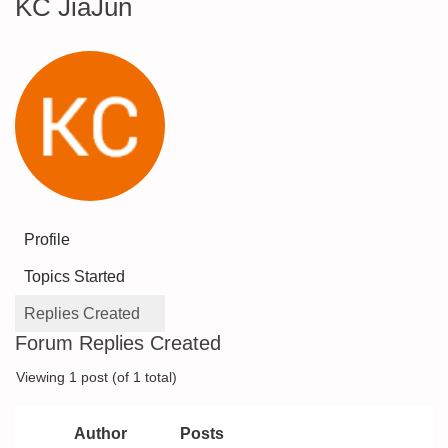
KC JiaJun
Profile
Topics Started
Replies Created
Forum Replies Created
Viewing 1 post (of 1 total)
Author
Posts