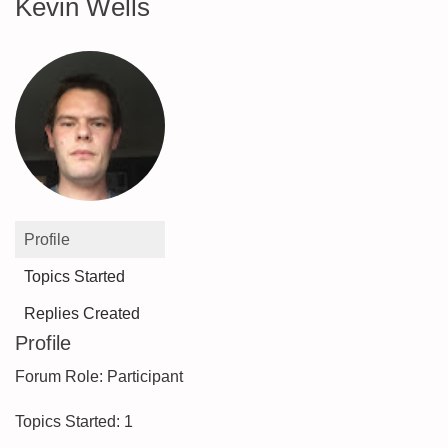
Kevin Wells
Profile
Topics Started
Replies Created
Profile
Forum Role: Participant
Topics Started: 1