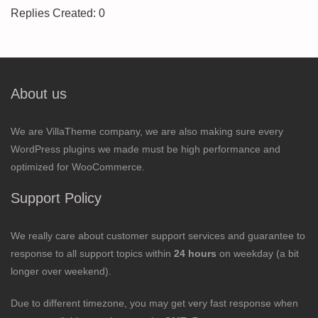
Replies Created: 0
About us
We are VillaTheme company, we are also making sure every
WordPress plugins we made must be high performance and
optimized for WooCommerce.
Support Policy
We really care about customer support services and guarantee to
response to all support topics within
24 hours
on weekday (a bit
longer over weekend).
Due to different timezone, you may get very fast response when