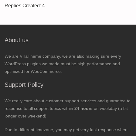
Replies Created: 4
About us
We are VillaTheme company, we are also making sure every
WordPress plugins we made must be high performance and
optimized for WooCommerce.
Support Policy
We really care about customer support services and guarantee to
response to all support topics within
24 hours
on weekday (a bit
longer over weekend).
Due to different timezone, you may get very fast response when