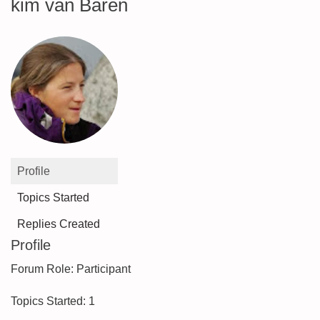
kim van Baren
Profile
Topics Started
Replies Created
Profile
Forum Role: Participant
Topics Started: 1