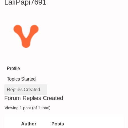
LaliPapi7691
Profile
Topics Started
Replies Created
Forum Replies Created
Viewing 1 post (of 1 total)
Author
Posts