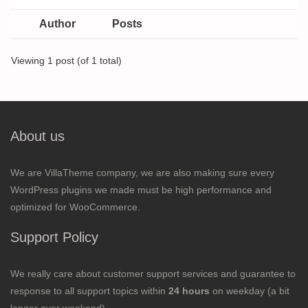
Author
Posts
Viewing 1 post (of 1 total)
About us
We are VillaTheme company, we are also making sure every
WordPress plugins we made must be high performance and
optimized for WooCommerce.
Support Policy
We really care about customer support services and guarantee to
response to all support topics within
24 hours
on weekday (a bit