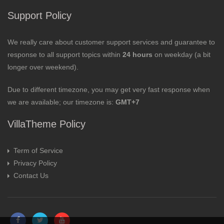
Support Policy
We really care about customer support services and guarantee to
response to all support topics within
24 hours
on weekday (a bit
longer over weekend).
Due to different timezone, you may get very fast response when
we are available; our timezone is:
GMT+7
VillaTheme Policy
Term of Service
Privacy Policy
Contact Us