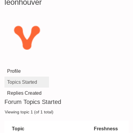
leonhouver
Profile
Topics Started
Replies Created
Forum Topics Started
Viewing topic 1 (of 1 total)
Topic
Freshness