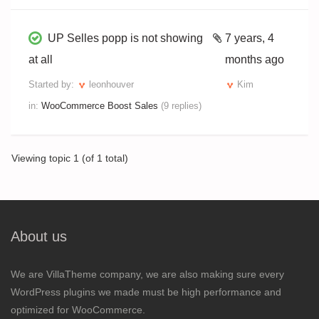
UP Selles popp is not showing
7 years, 4
at all
months ago
Started by:
leonhouver
Kim
in:
WooCommerce Boost Sales
(9 replies)
Viewing topic 1 (of 1 total)
About us
We are VillaTheme company, we are also making sure every
WordPress plugins we made must be high performance and
optimized for WooCommerce.