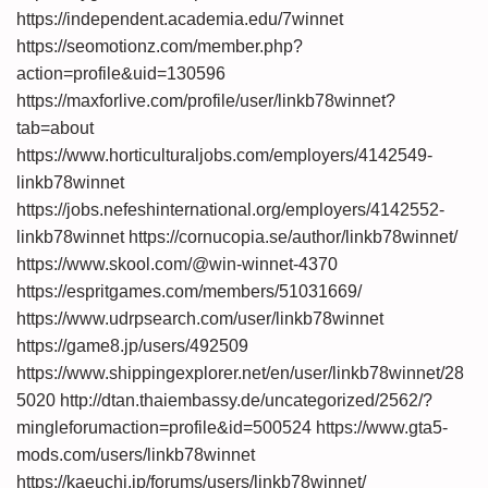
https://independent.academia.edu/7winnet
https://seomotionz.com/member.php?
action=profile&uid=130596
https://maxforlive.com/profile/user/linkb78winnet?
tab=about
https://www.horticulturaljobs.com/employers/4142549-
linkb78winnet
https://jobs.nefeshinternational.org/employers/4142552-
linkb78winnet
https://cornucopia.se/author/linkb78winnet/
https://www.skool.com/@win-winnet-4370
https://espritgames.com/members/51031669/
https://www.udrpsearch.com/user/linkb78winnet
https://game8.jp/users/492509
https://www.shippingexplorer.net/en/user/linkb78winnet/28
5020
http://dtan.thaiembassy.de/uncategorized/2562/?
mingleforumaction=profile&id=500524
https://www.gta5-
mods.com/users/linkb78winnet
https://kaeuchi.jp/forums/users/linkb78winnet/