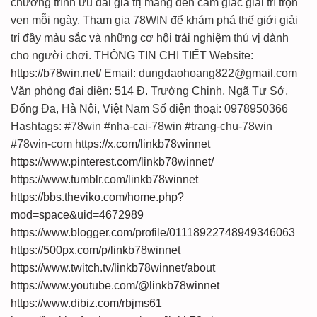
chương trình ưu đãi giá trị mang đến cảm giác giải trí trọn
vẹn mỗi ngày. Tham gia 78WIN để khám phá thế giới giải
trí đầy màu sắc và những cơ hội trải nghiệm thú vị dành
cho người chơi. THÔNG TIN CHI TIẾT Website:
https://b78win.net/
Email: dungdaohoang822@gmail.com
Văn phòng đại diện: 514 Đ. Trường Chinh, Ngã Tư Sở,
Đống Đa, Hà Nội, Việt Nam Số điện thoại: 0978950366
Hashtags: #78win #nha-cai-78win #trang-chu-78win
#78win-com
https://x.com/linkb78winnet
https://www.pinterest.com/linkb78winnet/
https://www.tumblr.com/linkb78winnet
https://bbs.theviko.com/home.php?
mod=space&uid=4672989
https://www.blogger.com/profile/01118922748949346063
https://500px.com/p/linkb78winnet
https://www.twitch.tv/linkb78winnet/about
https://www.youtube.com/@linkb78winnet
https://www.dibiz.com/rbjms61