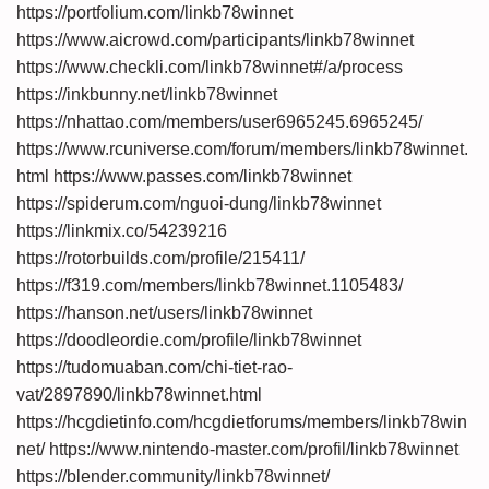
https://portfolium.com/linkb78winnet
https://www.aicrowd.com/participants/linkb78winnet
https://www.checkli.com/linkb78winnet#/a/process
https://inkbunny.net/linkb78winnet
https://nhattao.com/members/user6965245.6965245/
https://www.rcuniverse.com/forum/members/linkb78winnet.
html
https://www.passes.com/linkb78winnet
https://spiderum.com/nguoi-dung/linkb78winnet
https://linkmix.co/54239216
https://rotorbuilds.com/profile/215411/
https://f319.com/members/linkb78winnet.1105483/
https://hanson.net/users/linkb78winnet
https://doodleordie.com/profile/linkb78winnet
https://tudomuaban.com/chi-tiet-rao-
vat/2897890/linkb78winnet.html
https://hcgdietinfo.com/hcgdietforums/members/linkb78win
net/
https://www.nintendo-master.com/profil/linkb78winnet
https://blender.community/linkb78winnet/