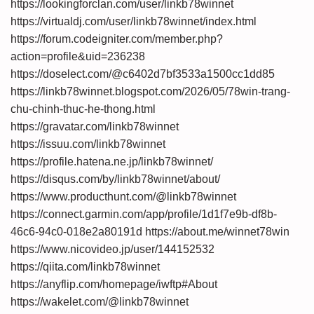
https://lookingforclan.com/user/linkb78winnet
https://virtualdj.com/user/linkb78winnet/index.html
https://forum.codeigniter.com/member.php?
action=profile&uid=236238
https://doselect.com/@c6402d7bf3533a1500cc1dd85
https://linkb78winnet.blogspot.com/2026/05/78win-trang-
chu-chinh-thuc-he-thong.html
https://gravatar.com/linkb78winnet
https://issuu.com/linkb78winnet
https://profile.hatena.ne.jp/linkb78winnet/
https://disqus.com/by/linkb78winnet/about/
https://www.producthunt.com/@linkb78winnet
https://connect.garmin.com/app/profile/1d1f7e9b-df8b-
46c6-94c0-018e2a80191d
https://about.me/winnet78win
https://www.nicovideo.jp/user/144152532
https://qiita.com/linkb78winnet
https://anyflip.com/homepage/iwftp#About
https://wakelet.com/@linkb78winnet