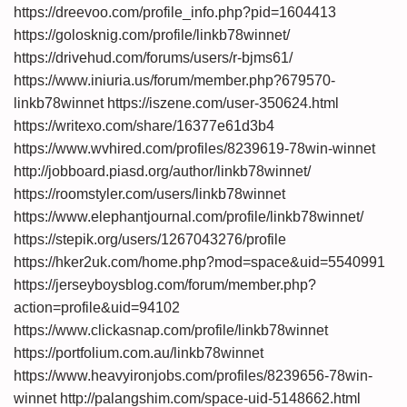
https://dreevoo.com/profile_info.php?pid=1604413
https://golosknig.com/profile/linkb78winnet/
https://drivehud.com/forums/users/r-bjms61/
https://www.iniuria.us/forum/member.php?679570-
linkb78winnet
https://iszene.com/user-350624.html
https://writexo.com/share/16377e61d3b4
https://www.wvhired.com/profiles/8239619-78win-winnet
http://jobboard.piasd.org/author/linkb78winnet/
https://roomstyler.com/users/linkb78winnet
https://www.elephantjournal.com/profile/linkb78winnet/
https://stepik.org/users/1267043276/profile
https://hker2uk.com/home.php?mod=space&uid=5540991
https://jerseyboysblog.com/forum/member.php?
action=profile&uid=94102
https://www.clickasnap.com/profile/linkb78winnet
https://portfolium.com.au/linkb78winnet
https://www.heavyironjobs.com/profiles/8239656-78win-
winnet
http://palangshim.com/space-uid-5148662.html