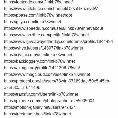
https://leetcode.com/u/linkb78winnet/
https://www.bitchute.com/channel/D2saHknznydW
https://pbase.com/linkb78winnet/root
https://gifyu.com/linkb78winnet
https://www.speedrun.com/users/linkb78winnet/about
https://www.pozible.com/profile/linkb78winnet
https://www.giveawayoftheday.com/forums/profile/1844494
https://whyp.it/users/143977/linkb78winnet
https://civitai.com/user/linkb78winnet
https://backloggery.com/linkb78winnet
https://akniga.org/profile/1421306-78win/
https://www.magcloud.com/user/linkb78winnet
https://protocol.ooo/ja/users/78win-07169dae-50e5-45cb-
a2ef-30acf164149b
https://transfur.com/Users/linkb78winnet
https://pxhere.com/en/photographer-me/5005004
https://motion-gallery.net/users/977424
https://freeimage.host/linkb78winnet