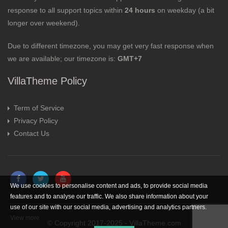
response to all support topics within
24 hours
on weekday (a bit
longer over weekend).
Due to different timezone, you may get very fast response when
we are available; our timezone is:
GMT+7
VillaTheme Policy
Term of Service
Privacy Policy
Contact Us
We use cookies to personalise content and ads, to provide social media
features and to analyse our traffic. We also share information about your
use of our site with our social media, advertising and analytics partners.
View more
© Copyright 2017-2025 - VillaTheme.com