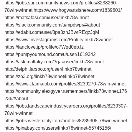
https://jobs.suncommunitynews.com/profiles/8238260-
78win-winnet
https://www.hogwartsishere.com/1839601/
https://matkafasi.com/user/linkb78winnet
https://slackcommunity.com/u/mpdwpr/#/about
https://edabit.com/user/8pa3znJBwtREqzJqM
https://www.investagrams.com/Profile/linkb78winnet
https://fanclove.jp/profile/o7Wqd0ebJz
https://pumpyoursound.com/u/user/1619342
https://ask.mallaky.com/?qa=user/linkb78winnet
http://delphi.larsbo.org/user/linkb78winnet
https://zb3.org/linkb78winnet/linkb78winnet
https://www.claimajob.com/profiles/8239270-78win-winnet
https://community.alexgyver.ru/members/linkb78winnet.176
236/#about
https://jobs.landscapeindustrycareers.org/profiles/8239307-
78win-winnet
https://jobs.westerncity.com/profiles/8239308-78win-winnet
https://pixabay.com/users/linkb78winnet-55745156/