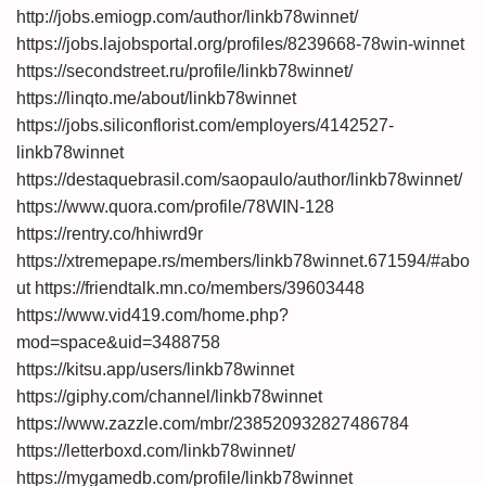
http://jobs.emiogp.com/author/linkb78winnet/
https://jobs.lajobsportal.org/profiles/8239668-78win-winnet
https://secondstreet.ru/profile/linkb78winnet/
https://linqto.me/about/linkb78winnet
https://jobs.siliconflorist.com/employers/4142527-
linkb78winnet
https://destaquebrasil.com/saopaulo/author/linkb78winnet/
https://www.quora.com/profile/78WIN-128
https://rentry.co/hhiwrd9r
https://xtremepape.rs/members/linkb78winnet.671594/#abo
ut
https://friendtalk.mn.co/members/39603448
https://www.vid419.com/home.php?
mod=space&uid=3488758
https://kitsu.app/users/linkb78winnet
https://giphy.com/channel/linkb78winnet
https://www.zazzle.com/mbr/238520932827486784
https://letterboxd.com/linkb78winnet/
https://mygamedb.com/profile/linkb78winnet