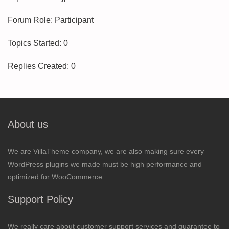
Forum Role: Participant
Topics Started: 0
Replies Created: 0
About us
We are VillaTheme company, we are also making sure every
WordPress plugins we made must be high performance and
optimized for WooCommerce.
Support Policy
We really care about customer support services and guarantee to