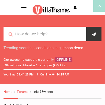
Toggle
navigation
Trending searches:
conditional tag
,
import demo
Our awesome support is currently
OFFLINE
Official hour:
Mon-Fri / 9am-5pm (GMT+7)
Your time:
09:44:25 PM
Our time:
04:44:25 AM
Home
Forums
linkb78winnet