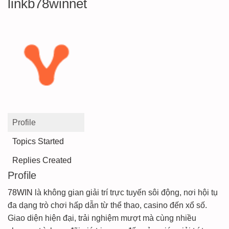
linkb78winnet
Profile
Topics Started
Replies Created
Profile
78WIN
là không gian giải trí trực tuyến sôi động, nơi hội tụ
đa dạng trò chơi hấp dẫn từ thể thao, casino đến xổ số.
Giao diện hiện đại, trải nghiệm mượt mà cùng nhiều