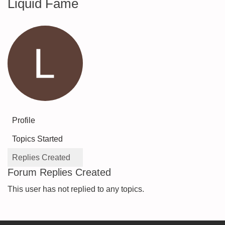
Liquid Fame
Profile
Topics Started
Replies Created
Forum Replies Created
This user has not replied to any topics.