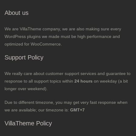
About us
We are VillaTheme company, we are also making sure every
WordPress plugins we made must be high performance and
optimized for WooCommerce.
Support Policy
We really care about customer support services and guarantee to
response to all support topics within
24 hours
on weekday (a bit
longer over weekend).
Due to different timezone, you may get very fast response when
we are available; our timezone is:
GMT+7
VillaTheme Policy