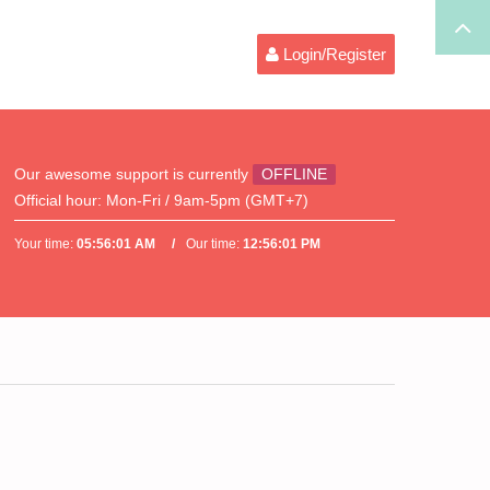
Login/Register
Our awesome support is currently
OFFLINE
Official hour:
Mon-Fri / 9am-5pm (GMT+7)
Your time:
05:56:01 AM
Our time:
12:56:01 PM