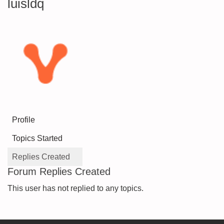
luisldq
Profile
Topics Started
Replies Created
Forum Replies Created
This user has not replied to any topics.