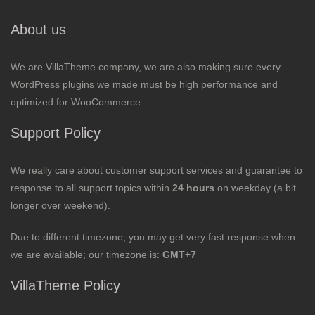
About us
We are VillaTheme company, we are also making sure every
WordPress plugins we made must be high performance and
optimized for WooCommerce.
Support Policy
We really care about customer support services and guarantee to
response to all support topics within
24 hours
on weekday (a bit
longer over weekend).
Due to different timezone, you may get very fast response when
we are available; our timezone is:
GMT+7
VillaTheme Policy