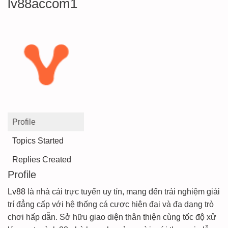
lv88accom1
Profile
Topics Started
Replies Created
Profile
Lv88
là nhà cái trực tuyến uy tín, mang đến trải nghiệm giải
trí đẳng cấp với hệ thống cá cược hiện đại và đa dạng trò
chơi hấp dẫn. Sở hữu giao diện thân thiện cùng tốc độ xử