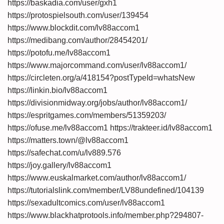
https://baskadia.com/user/gxh1
https://protospielsouth.com/user/139454
https://www.blockdit.com/lv88accom1
https://medibang.com/author/28454201/
https://potofu.me/lv88accom1
https://www.majorcommand.com/user/lv88accom1/
https://circleten.org/a/418154?postTypeId=whatsNew
https://linkin.bio/lv88accom1
https://divisionmidway.org/jobs/author/lv88accom1/
https://espritgames.com/members/51359203/
https://ofuse.me/lv88accom1
https://trakteer.id/lv88accom1
https://matters.town/@lv88accom1
https://safechat.com/u/lv889.576
https://joy.gallery/lv88accom1
https://www.euskalmarket.com/author/lv88accom1/
https://tutorialslink.com/member/LV88undefined/104139
https://sexadultcomics.com/user/lv88accom1
https://www.blackhatprotools.info/member.php?294807-