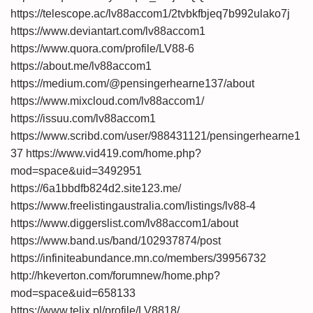
https://telescope.ac/lv88accom1/2tvbkfbjeq7b992ulako7j
https://www.deviantart.com/lv88accom1
https://www.quora.com/profile/LV88-6
https://about.me/lv88accom1
https://medium.com/@pensingerhearne137/about
https://www.mixcloud.com/lv88accom1/
https://issuu.com/lv88accom1
https://www.scribd.com/user/988431121/pensingerhearne1
37
https://www.vid419.com/home.php?
mod=space&uid=3492951
https://6a1bbdfb824d2.site123.me/
https://www.freelistingaustralia.com/listings/lv88-4
https://www.diggerslist.com/lv88accom1/about
https://www.band.us/band/102937874/post
https://infiniteabundance.mn.co/members/39956732
http://hkeverton.com/forumnew/home.php?
mod=space&uid=658133
https://www.telix.pl/profile/LV8818/