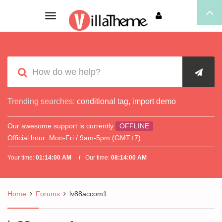
Toggle
navigation
Trending searches:
conditional tag
,
import demo
Our awesome support is currently
OFFLINE
Official hour:
Mon-Fri / 9am-5pm (GMT+7)
Your time:
01:14:00 AM
Our time:
08:14:00 AM
Home
Forums
lv88accom1