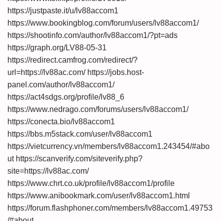
https://justpaste.it/u/lv88accom1
https://www.bookingblog.com/forum/users/lv88accom1/
https://shootinfo.com/author/lv88accom1/?pt=ads
https://graph.org/LV88-05-31
https://redirect.camfrog.com/redirect/?
url=https://lv88ac.com/
https://jobs.host-
panel.com/author/lv88accom1/
https://act4sdgs.org/profile/lv88_6
https://www.nedrago.com/forums/users/lv88accom1/
https://conecta.bio/lv88accom1
https://bbs.m5stack.com/user/lv88accom1
https://vietcurrency.vn/members/lv88accom1.243454/#abo
ut
https://scanverify.com/siteverify.php?
site=https://lv88ac.com/
https://www.chrt.co.uk/profile/lv88accom1/profile
https://www.anibookmark.com/user/lv88accom1.html
https://forum.flashphoner.com/members/lv88accom1.49753
/#about