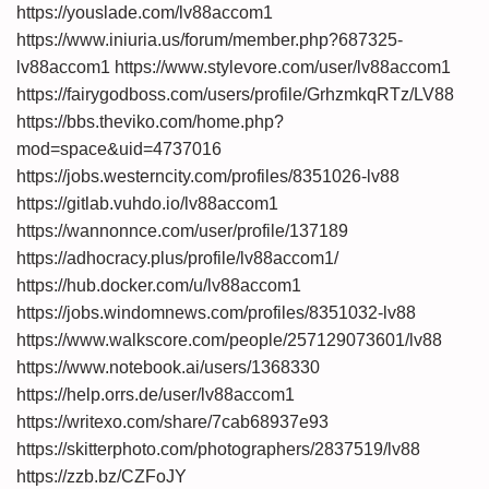
https://youslade.com/lv88accom1
https://www.iniuria.us/forum/member.php?687325-
lv88accom1
https://www.stylevore.com/user/lv88accom1
https://fairygodboss.com/users/profile/GrhzmkqRTz/LV88
https://bbs.theviko.com/home.php?
mod=space&uid=4737016
https://jobs.westerncity.com/profiles/8351026-lv88
https://gitlab.vuhdo.io/lv88accom1
https://wannonnce.com/user/profile/137189
https://adhocracy.plus/profile/lv88accom1/
https://hub.docker.com/u/lv88accom1
https://jobs.windomnews.com/profiles/8351032-lv88
https://www.walkscore.com/people/257129073601/lv88
https://www.notebook.ai/users/1368330
https://help.orrs.de/user/lv88accom1
https://writexo.com/share/7cab68937e93
https://skitterphoto.com/photographers/2837519/lv88
https://zzb.bz/CZFoJY