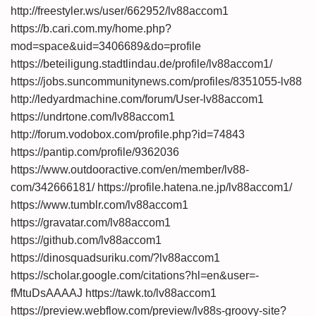
http://freestyler.ws/user/662952/lv88accom1
https://b.cari.com.my/home.php?
mod=space&uid=3406689&do=profile
https://beteiligung.stadtlindau.de/profile/lv88accom1/
https://jobs.suncommunitynews.com/profiles/8351055-lv88
http://ledyardmachine.com/forum/User-lv88accom1
https://undrtone.com/lv88accom1
http://forum.vodobox.com/profile.php?id=74843
https://pantip.com/profile/9362036
https://www.outdooractive.com/en/member/lv88-
com/342666181/
https://profile.hatena.ne.jp/lv88accom1/
https://www.tumblr.com/lv88accom1
https://gravatar.com/lv88accom1
https://github.com/lv88accom1
https://dinosquadsuriku.com/?lv88accom1
https://scholar.google.com/citations?hl=en&user=-
fMtuDsAAAAJ
https://tawk.to/lv88accom1
https://preview.webflow.com/preview/lv88s-groovy-site?