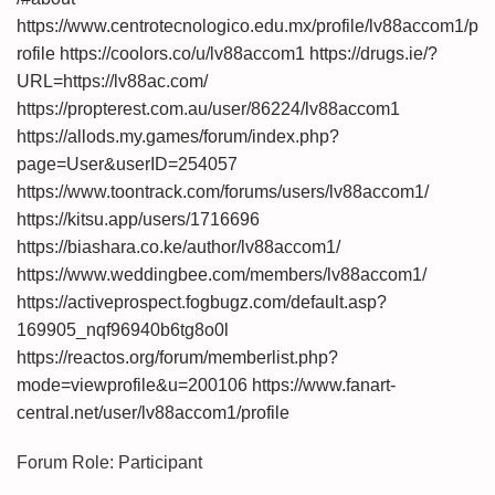
https://www.centrotecnologico.edu.mx/profile/lv88accom1/p
rofile
https://coolors.co/u/lv88accom1
https://drugs.ie/?
URL=https://lv88ac.com/
https://propterest.com.au/user/86224/lv88accom1
https://allods.my.games/forum/index.php?
page=User&userID=254057
https://www.toontrack.com/forums/users/lv88accom1/
https://kitsu.app/users/1716696
https://biashara.co.ke/author/lv88accom1/
https://www.weddingbee.com/members/lv88accom1/
https://activeprospect.fogbugz.com/default.asp?
169905_nqf96940b6tg8o0l
https://reactos.org/forum/memberlist.php?
mode=viewprofile&u=200106
https://www.fanart-
central.net/user/lv88accom1/profile
Forum Role: Participant