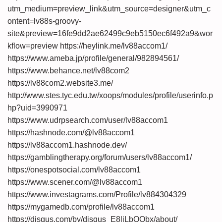
utm_medium=preview_link&utm_source=designer&utm_c
ontent=lv88s-groovy-
site&preview=16fe9dd2ae62499c9eb5150ec6f492a9&wor
kflow=preview
https://heylink.me/lv88accom1/
https://www.ameba.jp/profile/general/982894561/
https://www.behance.net/lv88com2
https://lv88com2.website3.me/
http://www.stes.tyc.edu.tw/xoops/modules/profile/userinfo.p
hp?uid=3990971
https://www.udrpsearch.com/user/lv88accom1
https://hashnode.com/@lv88accom1
https://lv88accom1.hashnode.dev/
https://gamblingtherapy.org/forum/users/lv88accom1/
https://onespotsocial.com/lv88accom1
https://www.scener.com/@lv88accom1
https://www.investagrams.com/Profile/lv884304329
https://mygamedb.com/profile/lv88accom1
https://disqus.com/by/disqus_E8ljLbQQbx/about/