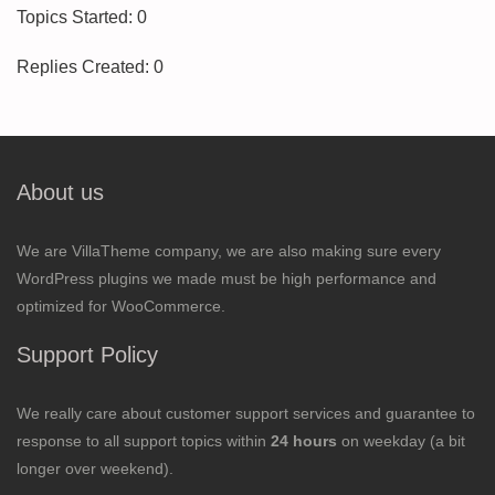
Topics Started: 0
Replies Created: 0
About us
We are VillaTheme company, we are also making sure every
WordPress plugins we made must be high performance and
optimized for WooCommerce.
Support Policy
We really care about customer support services and guarantee to
response to all support topics within
24 hours
on weekday (a bit
longer over weekend).