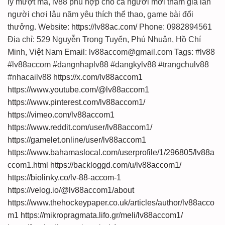
lý mượt mà, lv88 phù hợp cho cả người mới tham gia lẫn
người chơi lâu năm yêu thích thể thao, game bài đổi
thưởng. Website:
https://lv88ac.com/
Phone: 0982894561
Địa chỉ: 529 Nguyễn Trọng Tuyển, Phú Nhuận, Hồ Chí
Minh, Việt Nam Email: lv88accom@gmail.com Tags: #lv88
#lv88accom #dangnhaplv88 #dangkylv88 #trangchulv88
#nhacailv88
https://x.com/lv88accom1
https://www.youtube.com/@lv88accom1
https://www.pinterest.com/lv88accom1/
https://vimeo.com/lv88accom1
https://www.reddit.com/user/lv88accom1/
https://gamelet.online/user/lv88accom1
https://www.bahamaslocal.com/userprofile/1/296805/lv88a
ccom1.html
https://backloggd.com/u/lv88accom1/
https://biolinky.co/lv-88-accom-1
https://velog.io/@lv88accom1/about
https://www.thehockeypaper.co.uk/articles/author/lv88acco
m1
https://mikropragmata.lifo.gr/meli/lv88accom1/