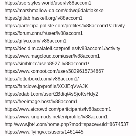
https://userstyles.world/user/lv88accom1
https://marshmallow-qa.com/qdwq6daktiakske
https://gitlab.haskell.org/lv88accom1
https://partecipa.poliste.com/profiles/lv88accom1/activity
https://forum.cnnr.fr/user/lv88accom1
https://gifyu.com/lv88accom1
https://decidim.calafell.cat/profiles/lv88accom1/activity
https://www.magcloud.com/user/lv88accom1
https://simblr.cc/user/8927-lv88accom1/
https://www.komoot.com/user/5829615734867
https://letterboxd.com/lv88accom1/
https://fanclove.jp/profile/XOJEqVvAJK
https://edabit.com/user/ZBdiqt4sSjoKsHdy2
https://freeimage.host/lv88accom1
https://www.aicrowd.com/participants/lv88accom1
https://www.kingmods.net/en/profile/lv88accom1
http://www.jbt4.com/home.php?mod=space&uid=8674537
https://www.flyingv.cc/users/1461445