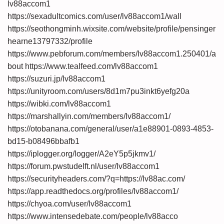
lv88accom1
https://sexadultcomics.com/user/lv88accom1/wall
https://seothongminh.wixsite.com/website/profile/pensinger
hearne13797332/profile
https://www.pebforum.com/members/lv88accom1.250401/a
bout
https://www.tealfeed.com/lv88accom1
https://suzuri.jp/lv88accom1
https://unityroom.com/users/8d1m7pu3inkt6yefg20a
https://wibki.com/lv88accom1
https://marshallyin.com/members/lv88accom1/
https://otobanana.com/general/user/a1e88901-0893-4853-
bd15-b08496bbafb1
https://iplogger.org/logger/A2eY5p5jkmv1/
https://forum.pwstudelft.nl/user/lv88accom1
https://securityheaders.com/?q=https://lv88ac.com/
https://app.readthedocs.org/profiles/lv88accom1/
https://chyoa.com/user/lv88accom1
https://www.intensedebate.com/people/lv88acco