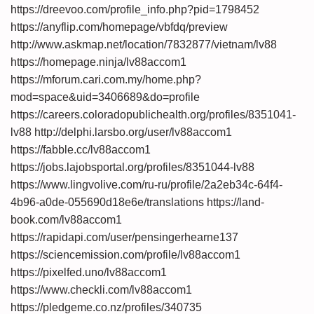
https://dreevoo.com/profile_info.php?pid=1798452
https://anyflip.com/homepage/vbfdq/preview
http://www.askmap.net/location/7832877/vietnam/lv88
https://homepage.ninja/lv88accom1
https://mforum.cari.com.my/home.php?
mod=space&uid=3406689&do=profile
https://careers.coloradopublichealth.org/profiles/8351041-
lv88
http://delphi.larsbo.org/user/lv88accom1
https://fabble.cc/lv88accom1
https://jobs.lajobsportal.org/profiles/8351044-lv88
https://www.lingvolive.com/ru-ru/profile/2a2eb34c-64f4-
4b96-a0de-055690d18e6e/translations
https://land-
book.com/lv88accom1
https://rapidapi.com/user/pensingerhearne137
https://sciencemission.com/profile/lv88accom1
https://pixelfed.uno/lv88accom1
https://www.checkli.com/lv88accom1
https://pledgeme.co.nz/profiles/340735