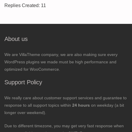
Replies Created: 11
About us
We are VillaTheme company, we are also making sure every
WordPress plugins we made must be high performance and
optimized for WooCommerce.
Support Policy
We really care about customer support services and guarantee to
response to all support topics within
24 hours
on weekday (a bit
longer over weekend).
Due to different timezone, you may get very fast response when