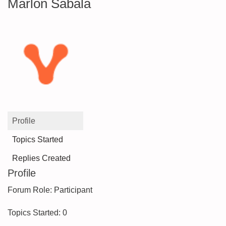
Marlon Sabala
Profile
Topics Started
Replies Created
Profile
Forum Role: Participant
Topics Started: 0