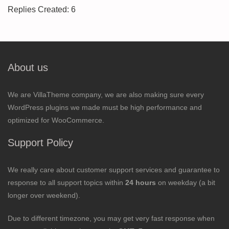
Replies Created: 6
About us
We are VillaTheme company, we are also making sure every
WordPress plugins we made must be high performance and
optimized for WooCommerce.
Support Policy
We really care about customer support services and guarantee to
response to all support topics within
24 hours
on weekday (a bit
longer over weekend).
Due to different timezone, you may get very fast response when