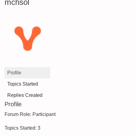
mchsol
Profile
Topics Started
Replies Created
Profile
Forum Role: Participant
Topics Started: 3