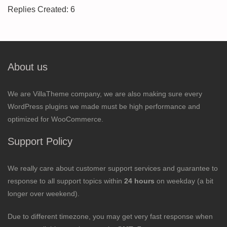
Replies Created: 6
About us
We are VillaTheme company, we are also making sure every
WordPress plugins we made must be high performance and
optimized for WooCommerce.
Support Policy
We really care about customer support services and guarantee to
response to all support topics within
24 hours
on weekday (a bit
longer over weekend).
Due to different timezone, you may get very fast response when