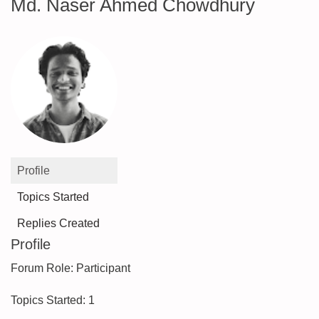
Md. Naser Ahmed Chowdhury
Profile
Topics Started
Replies Created
Profile
Forum Role: Participant
Topics Started: 1