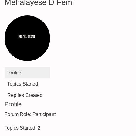
Mehalayese D Femi
Profile
Topics Started
Replies Created
Profile
Forum Role: Participant
Topics Started: 2