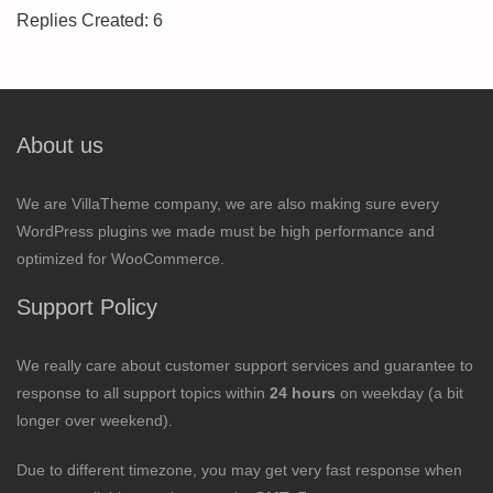
Replies Created: 6
About us
We are VillaTheme company, we are also making sure every
WordPress plugins we made must be high performance and
optimized for WooCommerce.
Support Policy
We really care about customer support services and guarantee to
response to all support topics within
24 hours
on weekday (a bit
longer over weekend).
Due to different timezone, you may get very fast response when