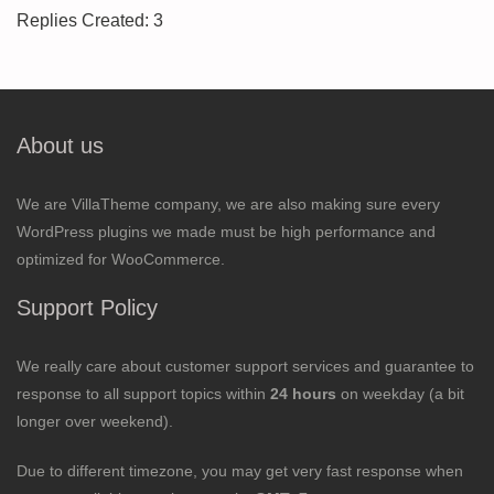
Replies Created: 3
About us
We are VillaTheme company, we are also making sure every
WordPress plugins we made must be high performance and
optimized for WooCommerce.
Support Policy
We really care about customer support services and guarantee to
response to all support topics within
24 hours
on weekday (a bit
longer over weekend).
Due to different timezone, you may get very fast response when