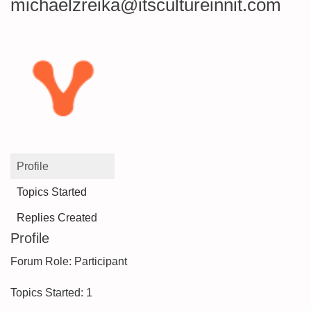
michaelzreika@itscultureinnit.com
Profile
Topics Started
Replies Created
Profile
Forum Role: Participant
Topics Started: 1