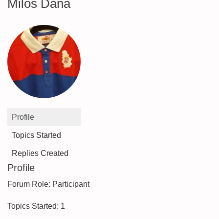
Milos Dana
Profile
Topics Started
Replies Created
Profile
Forum Role: Participant
Topics Started: 1