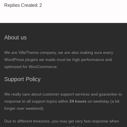
Replies Created: 2
About us
We are VillaTheme company, we are also making sure every
WordPress plugins we made must be high performance and
optimized for WooCommerce.
Support Policy
We really care about customer support services and guarantee to
response to all support topics within
24 hours
on weekday (a bit
longer over weekend).
Due to different timezone, you may get very fast response when