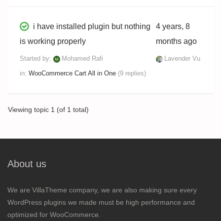
i have installed plugin but nothing
4 years, 8
is working properly
months ago
Started by:
Mohamed Rafi
Lavender Vu
in:
WooCommerce Cart All in One
(9 replies)
Viewing topic 1 (of 1 total)
About us
We are VillaTheme company, we are also making sure every
WordPress plugins we made must be high performance and
optimized for WooCommerce.