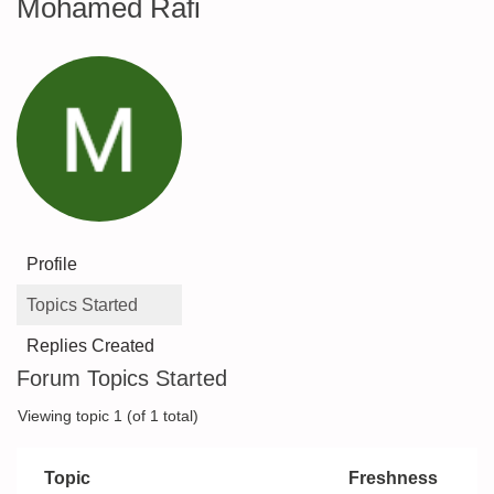
Mohamed Rafi
Profile
Topics Started
Replies Created
Forum Topics Started
Viewing topic 1 (of 1 total)
Topic
Freshness