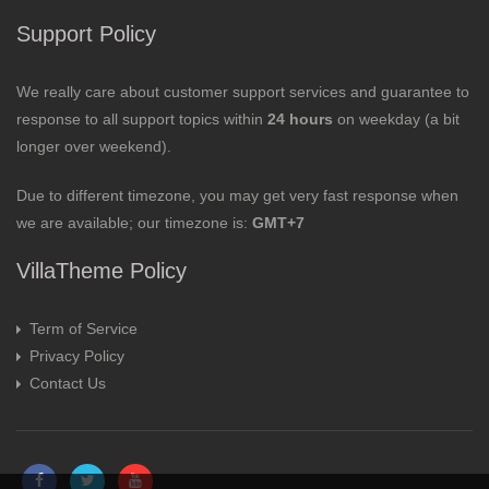
Support Policy
We really care about customer support services and guarantee to
response to all support topics within
24 hours
on weekday (a bit
longer over weekend).
Due to different timezone, you may get very fast response when
we are available; our timezone is:
GMT+7
VillaTheme Policy
Term of Service
Privacy Policy
Contact Us