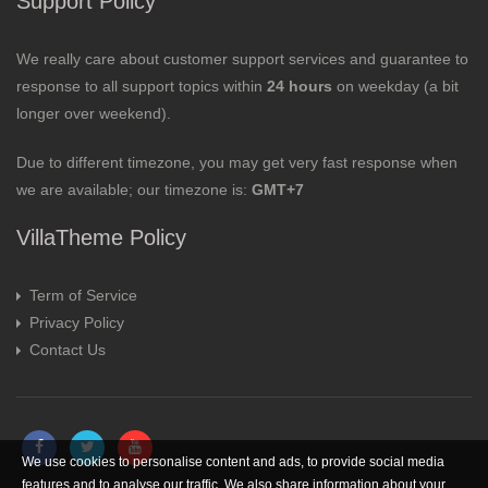
Support Policy
We really care about customer support services and guarantee to
response to all support topics within
24 hours
on weekday (a bit
longer over weekend).
Due to different timezone, you may get very fast response when
we are available; our timezone is:
GMT+7
VillaTheme Policy
Term of Service
Privacy Policy
Contact Us
We use cookies to personalise content and ads, to provide social media
features and to analyse our traffic. We also share information about your