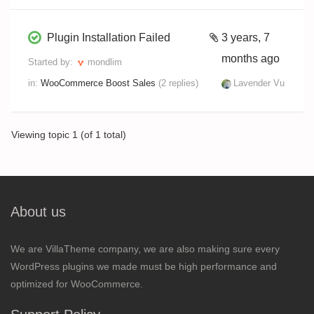
Plugin Installation Failed
3 years, 7
months ago
Started by:
mondlim
in:
WooCommerce Boost Sales
(2 replies)
Lavender Vu
Viewing topic 1 (of 1 total)
About us
We are VillaTheme company, we are also making sure every
WordPress plugins we made must be high performance and
optimized for WooCommerce.