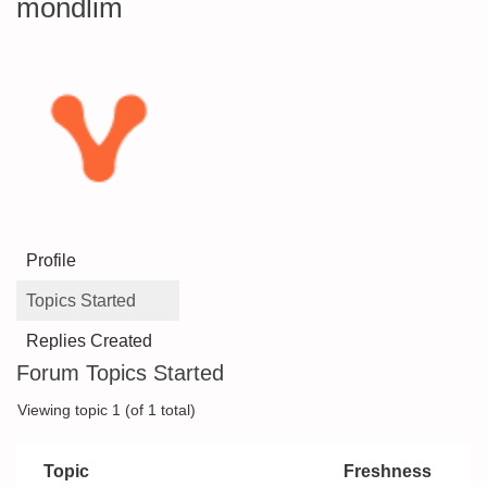
mondlim
Profile
Topics Started
Replies Created
Forum Topics Started
Viewing topic 1 (of 1 total)
Topic
Freshness