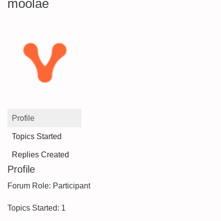
moolae
Profile
Topics Started
Replies Created
Profile
Forum Role: Participant
Topics Started: 1