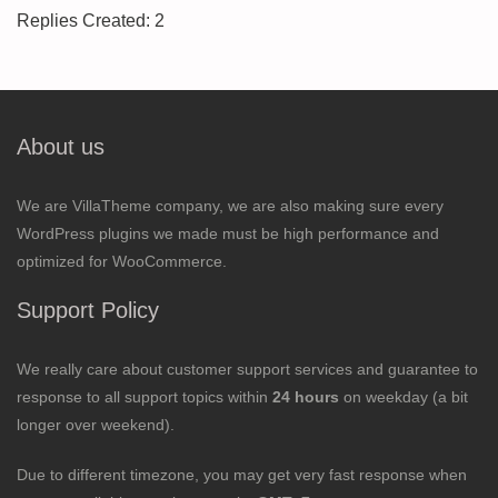
Replies Created: 2
About us
We are VillaTheme company, we are also making sure every
WordPress plugins we made must be high performance and
optimized for WooCommerce.
Support Policy
We really care about customer support services and guarantee to
response to all support topics within
24 hours
on weekday (a bit
longer over weekend).
Due to different timezone, you may get very fast response when