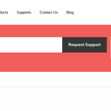
ducts
Supports
Contact Us
Blog
Request Support