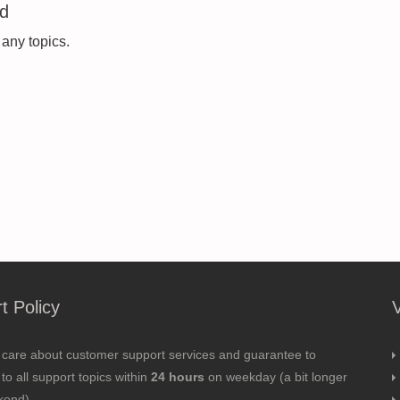
ed
 any topics.
t Policy
 care about customer support services and guarantee to
to all support topics within
24 hours
on weekday (a bit longer
kend).