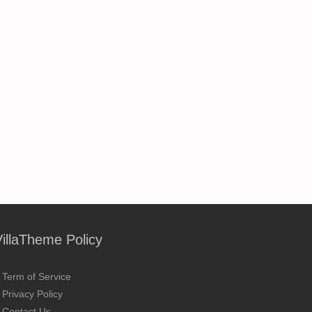
VillaTheme Policy
Term of Service
Privacy Policy
Contact Us