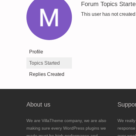
Forum Topics Start
This user has not created
Profile
Topics Started
Replies Created
About us
Suppor
We are VillaTheme company, we are also
We really
making sure every WordPress plugins we
response 
made must be high performance and
over wee