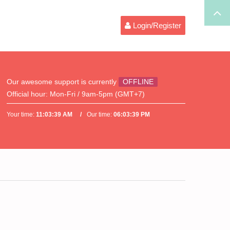
Login/Register
Our awesome support is currently
OFFLINE
Official hour:
Mon-Fri / 9am-5pm (GMT+7)
Your time:
11:03:39 AM
Our time:
06:03:39 PM