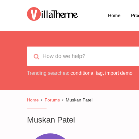
Home
Pro
Trending searches:
conditional tag
,
import demo
Home
Forums
Muskan Patel
Muskan Patel