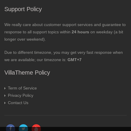
Support Policy
We really care about customer support services and guarantee to
response to all support topics within
24 hours
on weekday (a bit
longer over weekend).
Due to different timezone, you may get very fast response when
we are available; our timezone is:
GMT+7
VillaTheme Policy
Term of Service
Privacy Policy
Contact Us