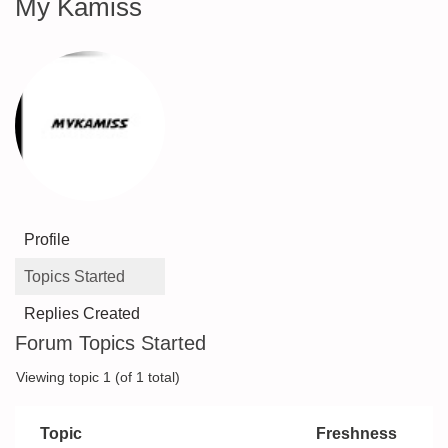
My Kamiss
Profile
Topics Started
Replies Created
Forum Topics Started
Viewing topic 1 (of 1 total)
Topic
Freshness