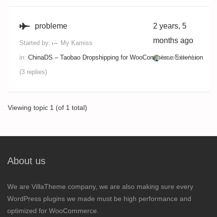
probleme
2 years, 5
months ago
Started by:
My Kamiss
in:
ChinaDS – Taobao Dropshipping for WooCommerce Extension
Lavender Vu
(3 replies)
Viewing topic 1 (of 1 total)
About us
We are VillaTheme company, we are also making sure every
WordPress plugins we made must be high performance and
optimized for WooCommerce.