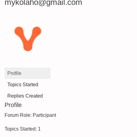
mykolaho@gmail.com
Profile
Topics Started
Replies Created
Profile
Forum Role: Participant
Topics Started: 1