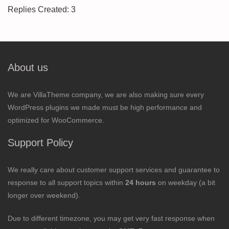
Replies Created: 3
About us
We are VillaTheme company, we are also making sure every
WordPress plugins we made must be high performance and
optimized for WooCommerce.
Support Policy
We really care about customer support services and guarantee to
response to all support topics within
24 hours
on weekday (a bit
longer over weekend).
Due to different timezone, you may get very fast response when