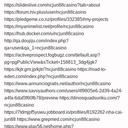
https://slideslive.com/ncjun88casino?tab=about
https://forum.hiv.plus/user/ncjun88casino
https://pledgeme.co.nz/profiles/332385#my-projects
https://myanimelist.net/profile/ncjun88casino
https://hub.docker.com/u/ncjun88casino
http://qa.doujiju.com/index.php?
qa=user&qa_1=ncjun88casino
https://activeprospect.fogbugz.com/default.asp?
pg=pgPublicView&sTicket=158813_3dg4jgk7
https://kjtr.grrr.jp/kjtr/?ncjun88casino
https://road-to-
eden.com/index.php?ncjun88casino
https://www.annunciogratis.net/author/ncjun88casino
https://www.savvyauthors.com/users/4f9805e6-2d39-4a24-
a4fa-6daf3f60fb78/preview
https://dinosquadsuriku.com/?
ncjun88casino
https://7tdmjpf5yuwu.jobboard.io/profiles/8192262-nha-cai-
jun88
https://www.grepmed.com/ncjun88casino
https://www.play56.net/home.php?