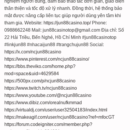
nghiệm người dùng, đảm bảo thao tác đơn giản, giao diện
thân thiện và tốc độ xử lý nhanh. Đồng thời, hệ thống bảo
mật được nâng cấp liên tục giúp người dùng yên tâm khi
tham gia. Website:
https://jun88casino.top/
Phone:
0988662248 Mail: jun88casinotop@gmail.com Địa chỉ: Số
22 Hải Triều, Bến Nghé, Hồ Chí Minh #jun88casinotop
#linkjun88 #nhacaijun88 #trangchujun88 Social:
https://x.com/ncjun88casino
https://www.pinterest.com/ncjun88casino/
https://bbs.theviko.com/home.php?
mod=space&uid=4629584
https://500px.com/p/ncjun88casino
https://www.twitch.tv/ncjun88casino
https://www.youtube.com/@ncjun88casino
https://www.dibiz.com/orealnufkmmad
https://virtualdj.com/user/user32504183/index.html
https://makeagif.com/user/ncjun88casino?ref=mfocGT
https://forum.codeigniter.com/member.php?