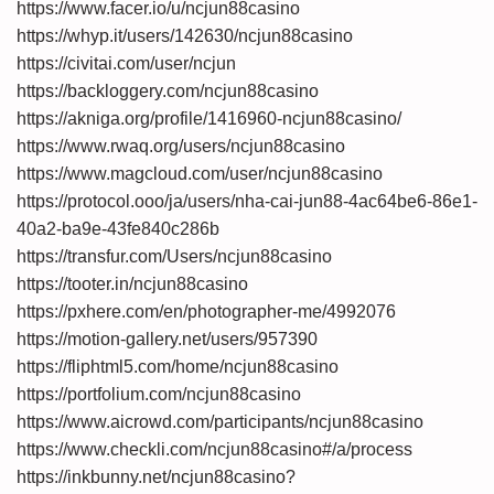
https://www.facer.io/u/ncjun88casino
https://whyp.it/users/142630/ncjun88casino
https://civitai.com/user/ncjun
https://backloggery.com/ncjun88casino
https://akniga.org/profile/1416960-ncjun88casino/
https://www.rwaq.org/users/ncjun88casino
https://www.magcloud.com/user/ncjun88casino
https://protocol.ooo/ja/users/nha-cai-jun88-4ac64be6-86e1-
40a2-ba9e-43fe840c286b
https://transfur.com/Users/ncjun88casino
https://tooter.in/ncjun88casino
https://pxhere.com/en/photographer-me/4992076
https://motion-gallery.net/users/957390
https://fliphtml5.com/home/ncjun88casino
https://portfolium.com/ncjun88casino
https://www.aicrowd.com/participants/ncjun88casino
https://www.checkli.com/ncjun88casino#/a/process
https://inkbunny.net/ncjun88casino?