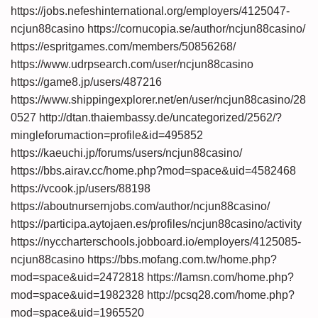
https://jobs.nefeshinternational.org/employers/4125047-
ncjun88casino
https://cornucopia.se/author/ncjun88casino/
https://espritgames.com/members/50856268/
https://www.udrpsearch.com/user/ncjun88casino
https://game8.jp/users/487216
https://www.shippingexplorer.net/en/user/ncjun88casino/28
0527
http://dtan.thaiembassy.de/uncategorized/2562/?
mingleforumaction=profile&id=495852
https://kaeuchi.jp/forums/users/ncjun88casino/
https://bbs.airav.cc/home.php?mod=space&uid=4582468
https://vcook.jp/users/88198
https://aboutnursernjobs.com/author/ncjun88casino/
https://participa.aytojaen.es/profiles/ncjun88casino/activity
https://nyccharterschools.jobboard.io/employers/4125085-
ncjun88casino
https://bbs.mofang.com.tw/home.php?
mod=space&uid=2472818
https://lamsn.com/home.php?
mod=space&uid=1982328
http://pcsq28.com/home.php?
mod=space&uid=1965520