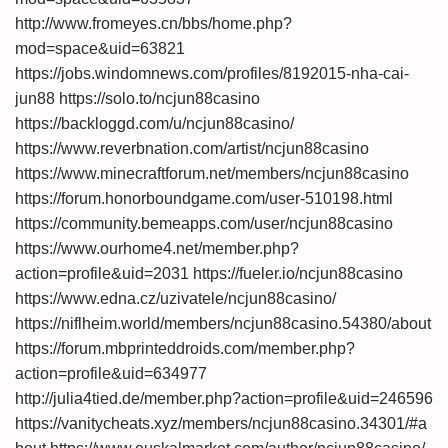
http://www.fromeyes.cn/bbs/home.php?
mod=space&uid=63821
https://jobs.windomnews.com/profiles/8192015-nha-cai-
jun88
https://solo.to/ncjun88casino
https://backloggd.com/u/ncjun88casino/
https://www.reverbnation.com/artist/ncjun88casino
https://www.minecraftforum.net/members/ncjun88casino
https://forum.honorboundgame.com/user-510198.html
https://community.bemeapps.com/user/ncjun88casino
https://www.ourhome4.net/member.php?
action=profile&uid=2031
https://fueler.io/ncjun88casino
https://www.edna.cz/uzivatele/ncjun88casino/
https://niflheim.world/members/ncjun88casino.54380/about
https://forum.mbprinteddroids.com/member.php?
action=profile&uid=634977
http://julia4tied.de/member.php?action=profile&uid=246596
https://vanitycheats.xyz/members/ncjun88casino.34301/#a