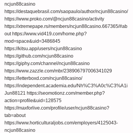
ncjun88casino
https://destaquebrasil.com/saopaulo/author/ncjun88casino/
https://www.proko.com/@ncjun88casino/activity
https://xtremepape.rs/members/ncjun88casino.667365/#ab
out
https://www.vid419.com/home.php?
mod=space&uid=3486845
https://kitsu.app/users/ncjun88casino
https://github.com/ncjun88casino
https://giphy.com/channel/ncjun88casino
https://www.zazzle.com/mbr/238906797006341029
https://letterboxd.com/ncjun88casino/
https://independent.academia.edu/Nh%C3%A0c%C3%A1i
Jun88121
https://seomotionz.com/member.php?
action=profile&uid=128575
https://maxforlive.com/profile/user/ncjun88casino?
tab=about
https://www.horticulturaljobs.com/employers/4125043-
ncjun88casino