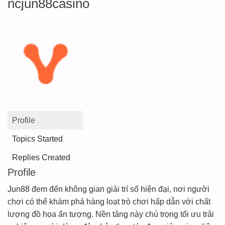
ncjun88casino
Profile
Topics Started
Replies Created
Profile
Jun88
đem đến không gian giải trí số hiện đại, nơi người
chơi có thể khám phá hàng loạt trò chơi hấp dẫn với chất
lượng đồ họa ấn tượng. Nền tảng này chú trọng tối ưu trải