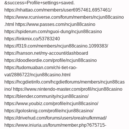
&success=Profile+settings+saved.
https://nhattao.com/members/user6957461.6957461/
https://www.rcuniverse.com/forum/members/ncjun88casino
.html
https://www.passes.com/ncjun88casino
https://spiderum.com/nguoi-dung/ncjun88casino
https://linkmix.co/53783240
https://f319.com/members/ncjun88casino.1099383/
https://hanson.net/my-account/dashboard
https://doodleordie.com/profile/ncjun88casino
https://tudomuaban.com/chi-tiet-rao-
vat/2886722/ncjun88casino.html
https://hcgdietinfo.com/hcgdietforums/members/ncjun88cas
ino/
https://www.nintendo-master.com/profil/ncjun88casino
https://blender.community/ncjun88casino/
https://www.youbiz.com/profile/ncjun88casino/
https://golosknig.com/profile/ncjun88casino/
https://drivehud.com/forums/users/orealnufkmmad/
https://www.iniuria.us/forum/member.php?675715-