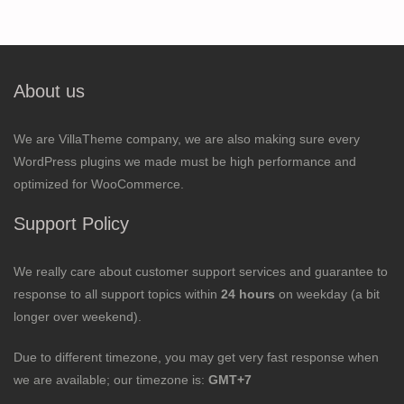
About us
We are VillaTheme company, we are also making sure every
WordPress plugins we made must be high performance and
optimized for WooCommerce.
Support Policy
We really care about customer support services and guarantee to
response to all support topics within
24 hours
on weekday (a bit
longer over weekend).
Due to different timezone, you may get very fast response when
we are available; our timezone is:
GMT+7