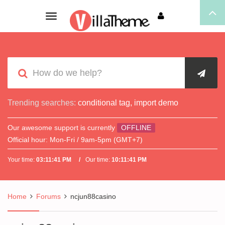
Toggle
navigation
Trending searches:
conditional tag
,
import demo
Our awesome support is currently
OFFLINE
Official hour:
Mon-Fri / 9am-5pm (GMT+7)
Your time:
03:11:41 PM
Our time:
10:11:41 PM
Home
Forums
ncjun88casino