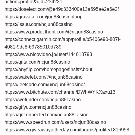
action=profile&uid=234231
https://doselect.com/@e49c333400a13a595ae2a6e2f
https://gravatar.com/jun88casinotoop
https://issuu.com/ncjun88casino
https://www.producthunt.com/@ncjun88casino
https://connect.garmin.com/app/profile/b5406e90-807f-
4081-9dc8-69785010d789
https://www.nicovideo.jp/user/144018793
https://qiita.com/ncjun88casino
https://anyflip.com/homepage/flhsf#About
https://wakelet.com/@ncjun88casino
https://leetcode.com/u/ncjun88casino/
https://www.bitchute.com/channel/DWhWYKXaxu13
https://wefunder.com/ncjun88casino
https://gifyu.com/ncjun88casino
https://gitconnected.com/ncjun88casino
https://www.speedrun.com/users/ncjun88casino
https://www.giveawayoftheday.com/forums/profile/1816958