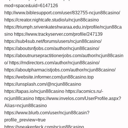
mod=space&uid=6147126
http://www.biblesupport.com/user/832755-ncjun88casino/
https://creator.nightcafe.studio/u/ncjun88casino
https://triumph.srivenkateshwaraa.edu.in/profile/ncjun88ca
sino
https://www.trackyserver.com/profile/247139
https://sub4sub.net/forums/users/ncjun88casino/
https://aboutsnfjobs.com/author/ncjun88casino/
https://aboutnursepractitionerjobs.com/author/ncjun88casin
o/
https://rndirectors.com/author/ncjun88casino/
https://aboutpharmacistjobs.com/author/ncjun88casino/
https://website.informer.com/jun88casino.top
https://unsplash.com/@ncjun88casino
https://tapas.io/ncjun88casino
https://acomics.ru/-
ncjun88casino
https://www.invelos.com/UserProfile.aspx?
Alias=ncjun88casino
https://www.blurb.com/user/ncjun88casin?
profile_preview=true
https://speakerdeck.com/ncjun88casino