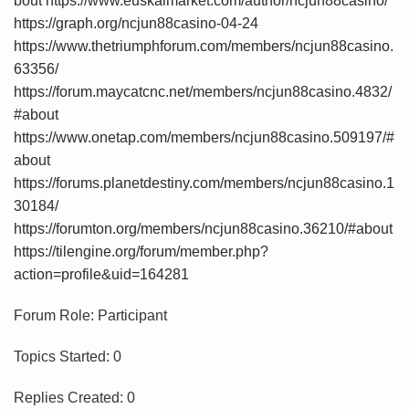
bout
https://www.euskalmarket.com/author/ncjun88casino/
https://graph.org/ncjun88casino-04-24
https://www.thetriumphforum.com/members/ncjun88casino.
63356/
https://forum.maycatcnc.net/members/ncjun88casino.4832/
#about
https://www.onetap.com/members/ncjun88casino.509197/#
about
https://forums.planetdestiny.com/members/ncjun88casino.1
30184/
https://forumton.org/members/ncjun88casino.36210/#about
https://tilengine.org/forum/member.php?
action=profile&uid=164281
Forum Role: Participant
Topics Started: 0
Replies Created: 0