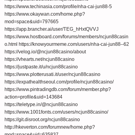
https://www.techinasia.com/profile/nha-cai-jun88-5
https://www.okaywan.com/home.php?
mod=space&uid=797665
https://app.brancher.ai/user/TEG_hHxtQVVJ
https://www.hostboard.com/forums/members/ncjun88casin
o.html
https://knowyourmeme.com/users/nha-cai-jun88--62
https://velog.io/@ncjun88casino/about
https://vhearts.net/ncjun88casino
https://justpaste.it/u/ncjun88casino
https://www.plotterusati.it/user/ncjun88casino
https://expathealthseoul.com/profile/ncjun88casino/
https://www.pintradingdb.com/forum/member.php?
action=profile&uid=143684
https://teletype.in/@ncjun88casino
https://www.1001fonts.com/users/ncjun88casino/
https://git.disroot.org/ncjun88casino
http://hkeverton.com/forumnew/home.php?
mod=space&uid=635837