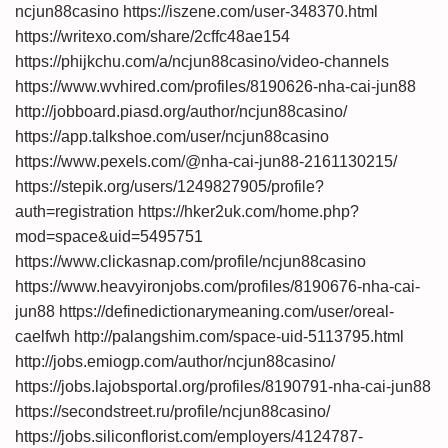
ncjun88casino
https://iszene.com/user-348370.html
https://writexo.com/share/2cffc48ae154
https://phijkchu.com/a/ncjun88casino/video-channels
https://www.wvhired.com/profiles/8190626-nha-cai-jun88
http://jobboard.piasd.org/author/ncjun88casino/
https://app.talkshoe.com/user/ncjun88casino
https://www.pexels.com/@nha-cai-jun88-2161130215/
https://stepik.org/users/1249827905/profile?
auth=registration
https://hker2uk.com/home.php?
mod=space&uid=5495751
https://www.clickasnap.com/profile/ncjun88casino
https://www.heavyironjobs.com/profiles/8190676-nha-cai-
jun88
https://definedictionarymeaning.com/user/oreal-
caelfwh
http://palangshim.com/space-uid-5113795.html
http://jobs.emiogp.com/author/ncjun88casino/
https://jobs.lajobsportal.org/profiles/8190791-nha-cai-jun88
https://secondstreet.ru/profile/ncjun88casino/
https://jobs.siliconflorist.com/employers/4124787-