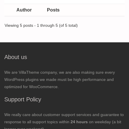
Author
Posts
Viewing 5 posts - 1 through 5 (of 5 total)
About us
We are VillaTheme company, we are also making sure every
WordPress plugins we made must be high performance and
optimized for WooCommerce.
Support Policy
We really care about customer support services and guarantee to
response to all support topics within
24 hours
on weekday (a bit