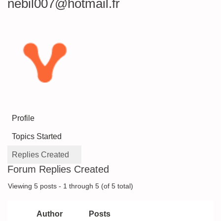
nebil007@hotmail.fr
Profile
Topics Started
Replies Created
Forum Replies Created
Viewing 5 posts - 1 through 5 (of 5 total)
Author
Posts