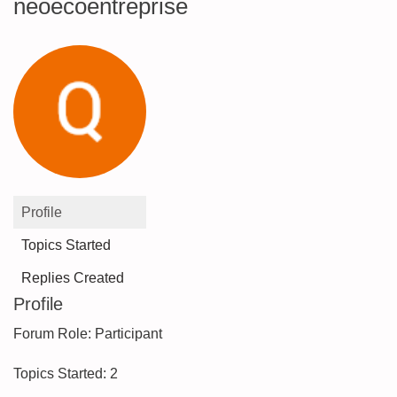
neoecoentreprise
Profile
Topics Started
Replies Created
Profile
Forum Role: Participant
Topics Started: 2