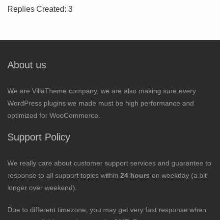
Replies Created: 3
About us
We are VillaTheme company, we are also making sure every
WordPress plugins we made must be high performance and
optimized for WooCommerce.
Support Policy
We really care about customer support services and guarantee to
response to all support topics within
24 hours
on weekday (a bit
longer over weekend).
Due to different timezone, you may get very fast response when