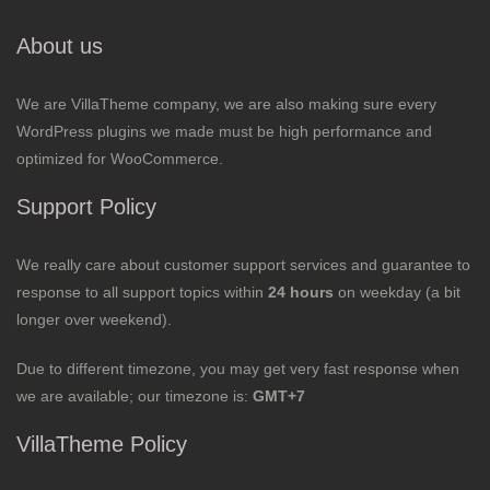
About us
We are VillaTheme company, we are also making sure every
WordPress plugins we made must be high performance and
optimized for WooCommerce.
Support Policy
We really care about customer support services and guarantee to
response to all support topics within
24 hours
on weekday (a bit
longer over weekend).
Due to different timezone, you may get very fast response when
we are available; our timezone is:
GMT+7
VillaTheme Policy