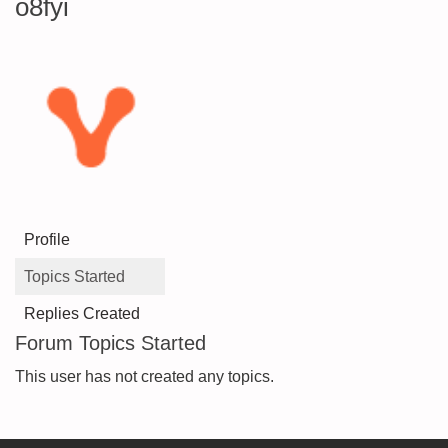
o8fyi
Profile
Topics Started
Replies Created
Forum Topics Started
This user has not created any topics.