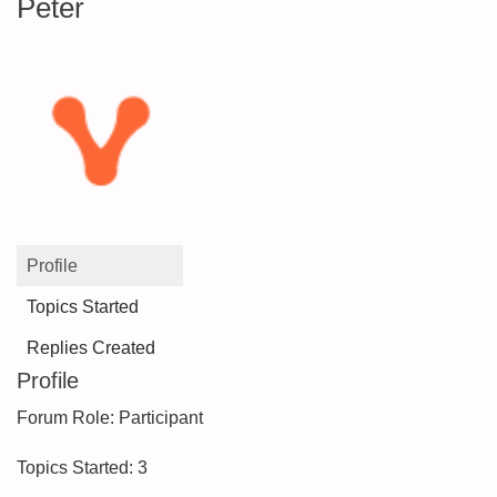
Peter
Profile
Topics Started
Replies Created
Profile
Forum Role: Participant
Topics Started: 3