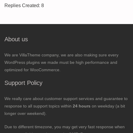
Replies Created: 8
About us
We are VillaTheme company, we are also making sure every
WordPress plugins we made must be high performance and
optimized for WooCommerce.
Support Policy
We really care about customer support services and guarantee to
response to all support topics within
24 hours
on weekday (a bit
longer over weekend).
Due to different timezone, you may get very fast response when