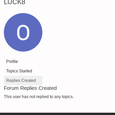
LUCK8
Profile
Topics Started
Replies Created
Forum Replies Created
This user has not replied to any topics.