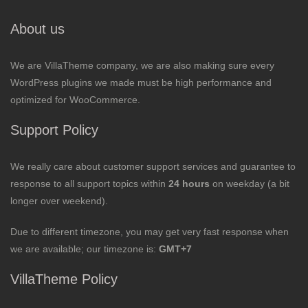
About us
We are VillaTheme company, we are also making sure every
WordPress plugins we made must be high performance and
optimized for WooCommerce.
Support Policy
We really care about customer support services and guarantee to
response to all support topics within
24 hours
on weekday (a bit
longer over weekend).
Due to different timezone, you may get very fast response when
we are available; our timezone is:
GMT+7
VillaTheme Policy