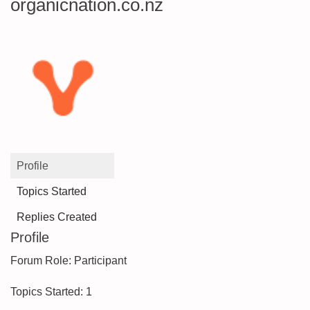
organicnation.co.nz
Profile
Topics Started
Replies Created
Profile
Forum Role: Participant
Topics Started: 1