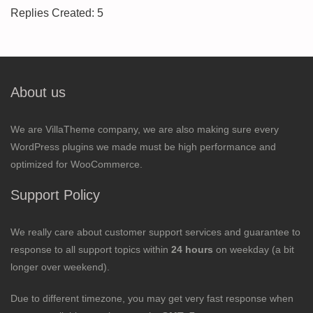
Replies Created: 5
About us
We are VillaTheme company, we are also making sure every
WordPress plugins we made must be high performance and
optimized for WooCommerce.
Support Policy
We really care about customer support services and guarantee to
response to all support topics within
24 hours
on weekday (a bit
longer over weekend).
Due to different timezone, you may get very fast response when