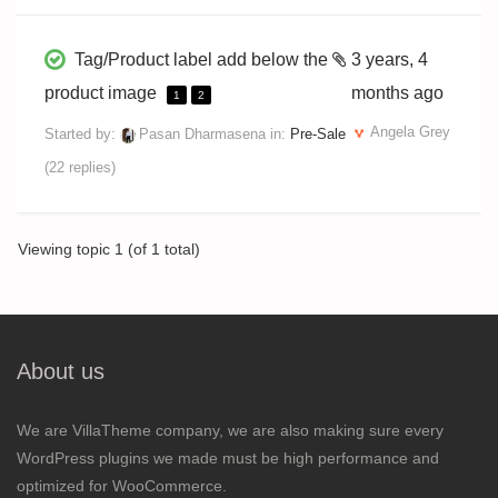
Tag/Product label add below the
3 years, 4
product image
months ago
1
2
Angela Grey
Started by:
Pasan Dharmasena
in:
Pre-Sale
(22 replies)
Viewing topic 1 (of 1 total)
About us
We are VillaTheme company, we are also making sure every
WordPress plugins we made must be high performance and
optimized for WooCommerce.