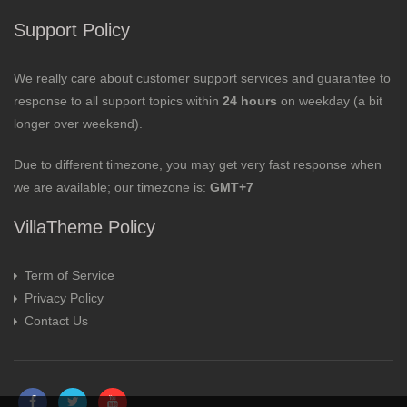
Support Policy
We really care about customer support services and guarantee to
response to all support topics within
24 hours
on weekday (a bit
longer over weekend).
Due to different timezone, you may get very fast response when
we are available; our timezone is:
GMT+7
VillaTheme Policy
Term of Service
Privacy Policy
Contact Us