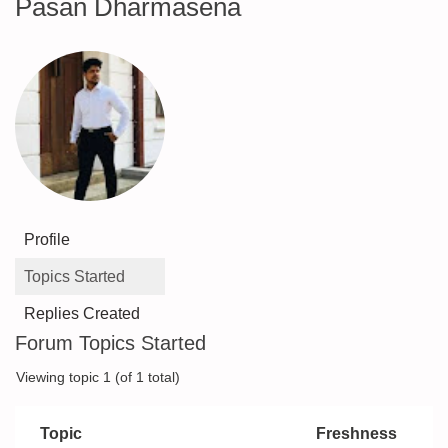
Pasan Dharmasena
Profile
Topics Started
Replies Created
Forum Topics Started
Viewing topic 1 (of 1 total)
Topic
Freshness