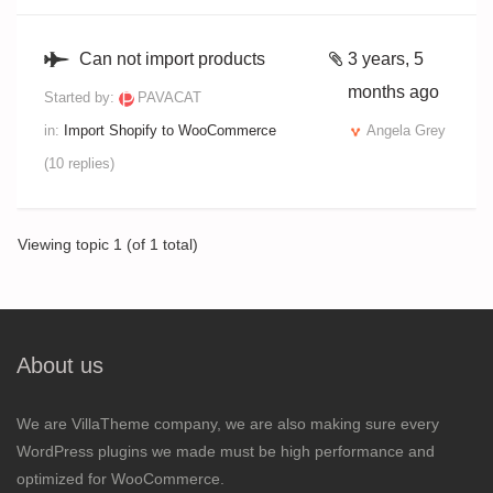
Can not import products
3 years, 5
months ago
Started by:
PAVACAT
in:
Import Shopify to WooCommerce
Angela Grey
(10 replies)
Viewing topic 1 (of 1 total)
About us
We are VillaTheme company, we are also making sure every
WordPress plugins we made must be high performance and
optimized for WooCommerce.