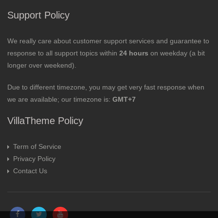
Support Policy
We really care about customer support services and guarantee to
response to all support topics within
24 hours
on weekday (a bit
longer over weekend).
Due to different timezone, you may get very fast response when
we are available; our timezone is:
GMT+7
VillaTheme Policy
Term of Service
Privacy Policy
Contact Us