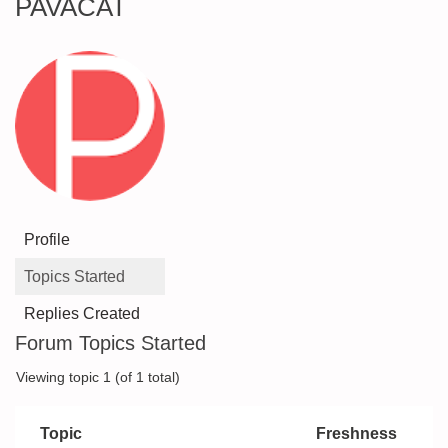
PAVACAT
Profile
Topics Started
Replies Created
Forum Topics Started
Viewing topic 1 (of 1 total)
Topic
Freshness