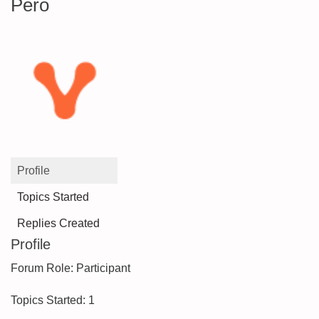
Pero
Profile
Topics Started
Replies Created
Profile
Forum Role: Participant
Topics Started: 1