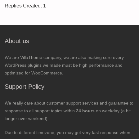
Replies Created: 1
About us
We are VillaTheme company, we are also making sure every
WordPress plugins we made must be high performance and
optimized for WooCommerce.
Support Policy
We really care about customer support services and guarantee to
response to all support topics within
24 hours
on weekday (a bit
longer over weekend).
Due to different timezone, you may get very fast response when