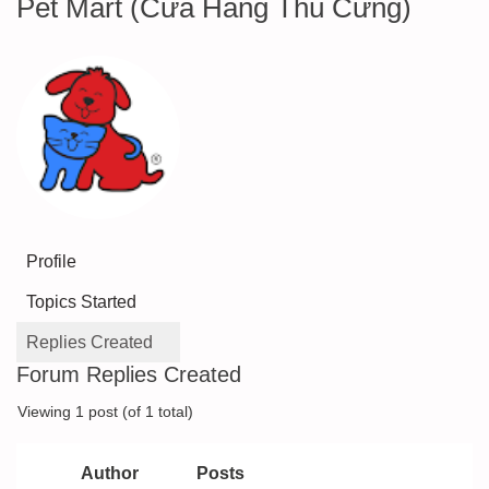
Pet Mart (Cửa Hàng Thú Cưng)
Profile
Topics Started
Replies Created
Forum Replies Created
Viewing 1 post (of 1 total)
Author
Posts