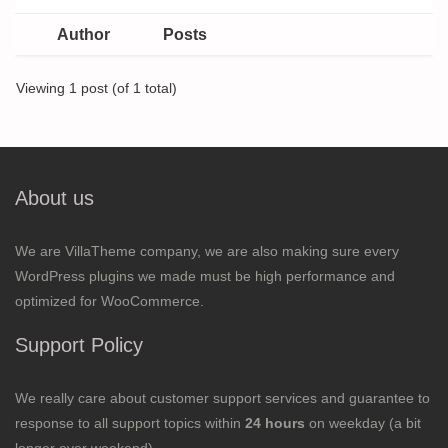
Author
Posts
Viewing 1 post (of 1 total)
About us
We are VillaTheme company, we are also making sure every
WordPress plugins we made must be high performance and
optimized for WooCommerce.
Support Policy
We really care about customer support services and guarantee to
response to all support topics within
24 hours
on weekday (a bit