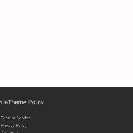
VillaTheme Policy
Term of Service
Privacy Policy
Contact Us