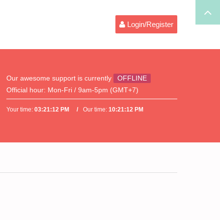
Login/Register
Our awesome support is currently
OFFLINE
Official hour:
Mon-Fri / 9am-5pm (GMT+7)
Your time:
03:21:12 PM
Our time:
10:21:12 PM