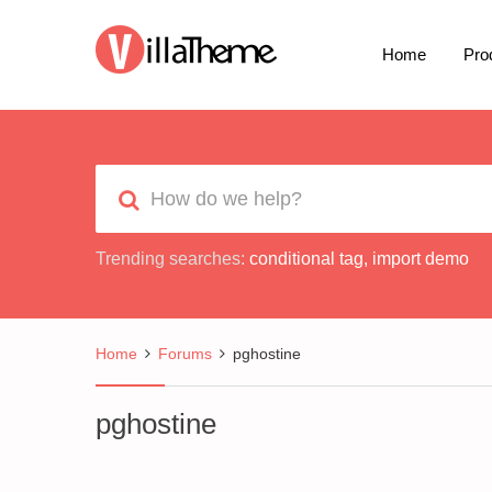
Home
Pro
Trending searches:
conditional tag
,
import demo
Home
Forums
pghostine
pghostine