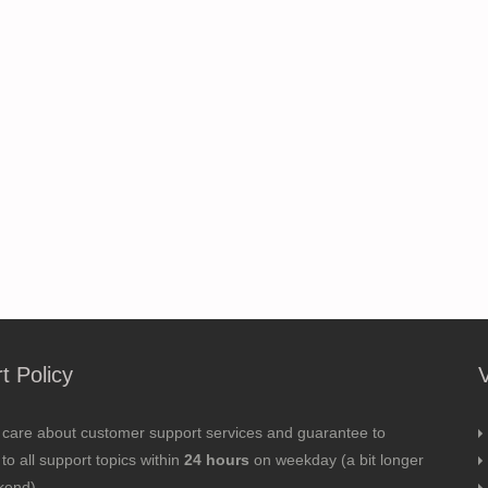
t Policy
 care about customer support services and guarantee to
to all support topics within
24 hours
on weekday (a bit longer
kend).