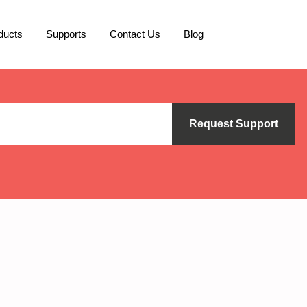
ducts
Supports
Contact Us
Blog
Request Support