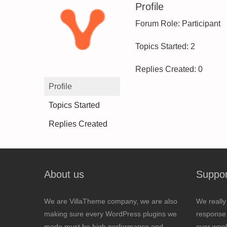
Profile
Forum Role: Participant
Topics Started: 2
Replies Created: 0
Profile
Topics Started
Replies Created
About us
Suppor
We are VillaTheme company, we are also
We really
making sure every WordPress plugins we
response 
made must be high performance and
over wee