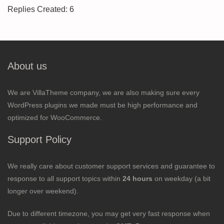
Replies Created: 6
About us
We are VillaTheme company, we are also making sure every
WordPress plugins we made must be high performance and
optimized for WooCommerce.
Support Policy
We really care about customer support services and guarantee to
response to all support topics within
24 hours
on weekday (a bit
longer over weekend).
Due to different timezone, you may get very fast response when