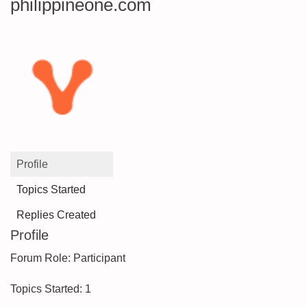
philippineone.com
Profile
Topics Started
Replies Created
Profile
Forum Role: Participant
Topics Started: 1