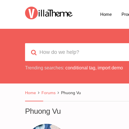
Home
Pro
Trending searches:
conditional tag
,
import demo
Home
Forums
Phuong Vu
Phuong Vu