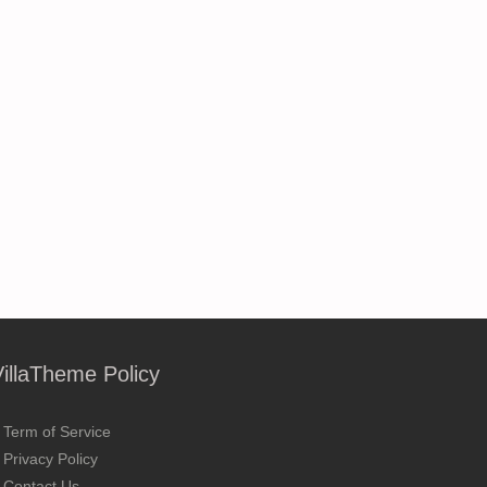
VillaTheme Policy
Term of Service
Privacy Policy
Contact Us