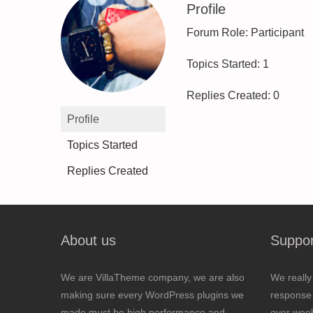
Profile
Forum Role: Participant
Topics Started: 1
Replies Created: 0
Profile
Topics Started
Replies Created
About us
Suppor
We are VillaTheme company, we are also
We really
making sure every WordPress plugins we
response 
made must be high performance and
over wee