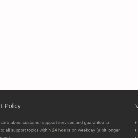
t Policy
 care about customer support services and guarantee to
to all support topics within
24 hours
on weekday (a bit longer
kend).