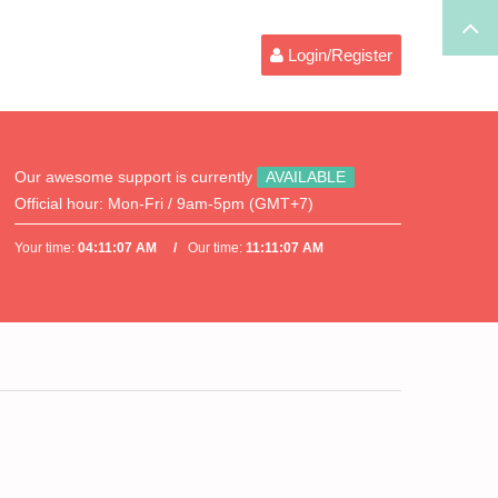
Login/Register
Our awesome support is currently
AVAILABLE
Official hour:
Mon-Fri / 9am-5pm (GMT+7)
Your time:
04:11:07 AM
Our time:
11:11:07 AM