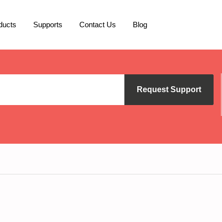
ducts
Supports
Contact Us
Blog
Request Support