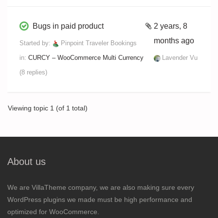
Bugs in paid product
2 years, 8
months ago
Started by:
Pinpoint Traveler Bookings
in:
CURCY – WooCommerce Multi Currency
Lavender Vu
(8 replies)
Viewing topic 1 (of 1 total)
About us
We are VillaTheme company, we are also making sure every
WordPress plugins we made must be high performance and
optimized for WooCommerce.