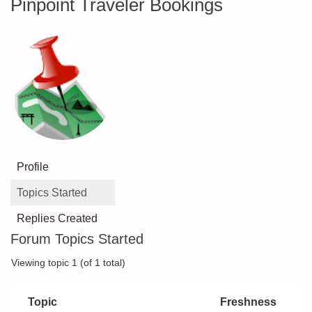
Pinpoint Traveler Bookings
Profile
Topics Started
Replies Created
Forum Topics Started
Viewing topic 1 (of 1 total)
Topic
Freshness