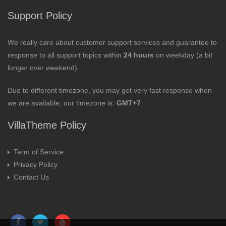
Support Policy
We really care about customer support services and guarantee to
response to all support topics within
24 hours
on weekday (a bit
longer over weekend).
Due to different timezone, you may get very fast response when
we are available; our timezone is:
GMT+7
VillaTheme Policy
Term of Service
Privacy Policy
Contact Us