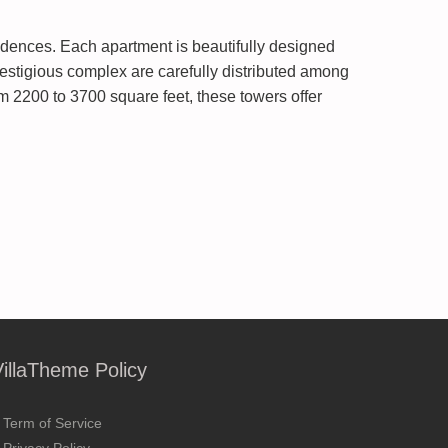
dences. Each apartment is beautifully designed
restigious complex are carefully distributed among
 2200 to 3700 square feet, these towers offer
VillaTheme Policy
Term of Service