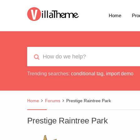
Home
Pro
Trending searches:
conditional tag
,
import demo
Home
Forums
Prestige Raintree Park
Prestige Raintree Park