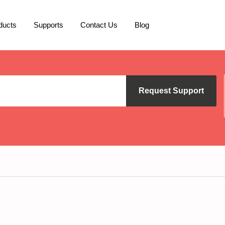
ducts
Supports
Contact Us
Blog
Request Support