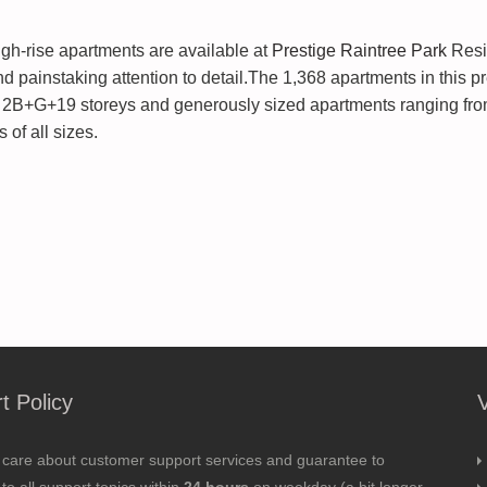
gh-rise apartments are available at
Prestige Raintree Park
Resi
d painstaking attention to detail.The 1,368 apartments in this p
h 2B+G+19 storeys and generously sized apartments ranging from
 of all sizes.
t Policy
 care about customer support services and guarantee to