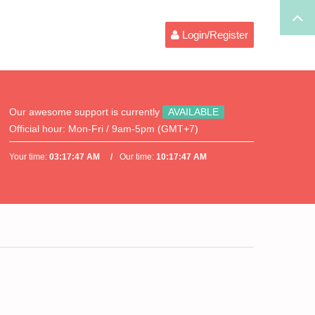
Login/Register
Our awesome support is currently
AVAILABLE
Official hour:
Mon-Fri / 9am-5pm (GMT+7)
Your time:
03:17:47 AM
Our time:
10:17:47 AM