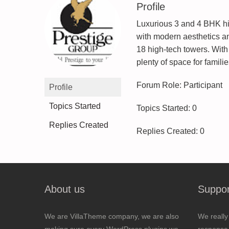
Profile
Luxurious 3 and 4 BHK hi
with modern aesthetics an
18 high-tech towers. Wit
plenty of space for families
Forum Role: Participant
Profile
Topics Started
Topics Started: 0
Replies Created
Replies Created: 0
About us
Suppor
We are VillaTheme company, we are also
We really