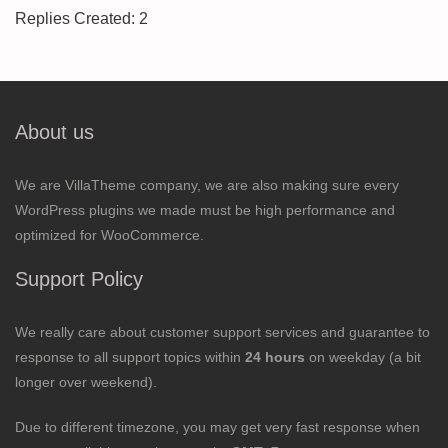
Replies Created: 2
About us
We are VillaTheme company, we are also making sure every
WordPress plugins we made must be high performance and
optimized for WooCommerce.
Support Policy
We really care about customer support services and guarantee to
response to all support topics within
24 hours
on weekday (a bit
longer over weekend).
Due to different timezone, you may get very fast response when