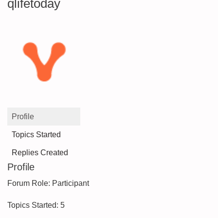
qlifetoday
Profile
Topics Started
Replies Created
Profile
Forum Role: Participant
Topics Started: 5