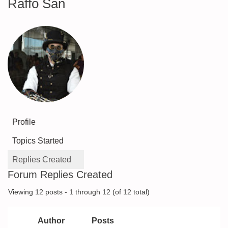
Raffo San
Profile
Topics Started
Replies Created
Forum Replies Created
Viewing 12 posts - 1 through 12 (of 12 total)
Author
Posts