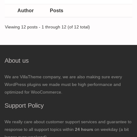
Author
Posts
Viewing 12 posts - 1 through 12 (of 12 total)
About us
We are VillaTheme company, we are also making sure every
WordPress plugins we made must be high performance and
optimized for WooCommerce.
Support Policy
We really care about customer support services and guarantee to
response to all support topics within
24 hours
on weekday (a bit