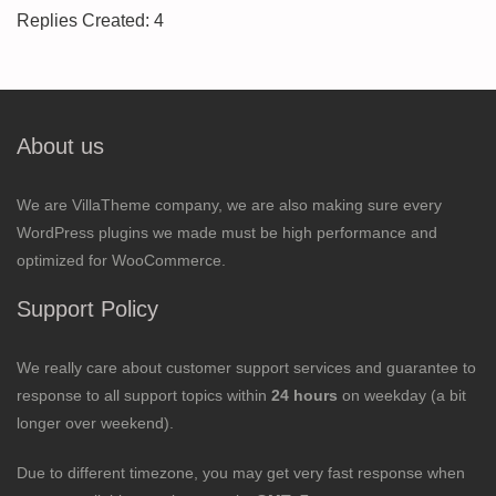
Replies Created: 4
About us
We are VillaTheme company, we are also making sure every
WordPress plugins we made must be high performance and
optimized for WooCommerce.
Support Policy
We really care about customer support services and guarantee to
response to all support topics within
24 hours
on weekday (a bit
longer over weekend).
Due to different timezone, you may get very fast response when