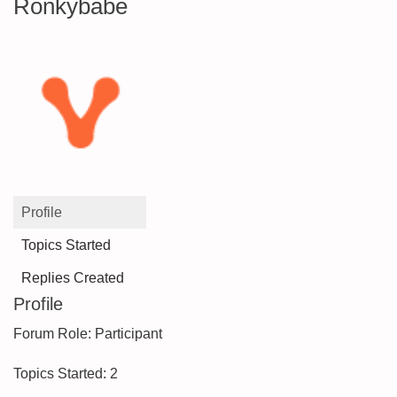
Ronkybabe
Profile
Topics Started
Replies Created
Profile
Forum Role: Participant
Topics Started: 2