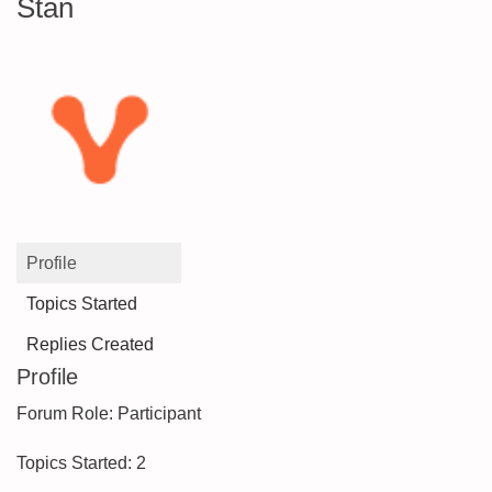
Stan
Profile
Topics Started
Replies Created
Profile
Forum Role: Participant
Topics Started: 2