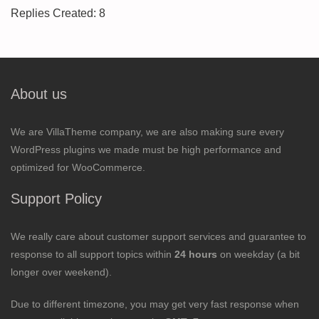
Replies Created: 8
About us
We are VillaTheme company, we are also making sure every
WordPress plugins we made must be high performance and
optimized for WooCommerce.
Support Policy
We really care about customer support services and guarantee to
response to all support topics within
24 hours
on weekday (a bit
longer over weekend).
Due to different timezone, you may get very fast response when