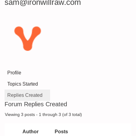
sam@ironwillraw.com
Profile
Topics Started
Replies Created
Forum Replies Created
Viewing 3 posts - 1 through 3 (of 3 total)
Author
Posts