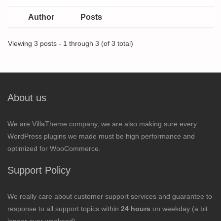
Author
Posts
Viewing 3 posts - 1 through 3 (of 3 total)
About us
We are VillaTheme company, we are also making sure every
WordPress plugins we made must be high performance and
optimized for WooCommerce.
Support Policy
We really care about customer support services and guarantee to
response to all support topics within
24 hours
on weekday (a bit