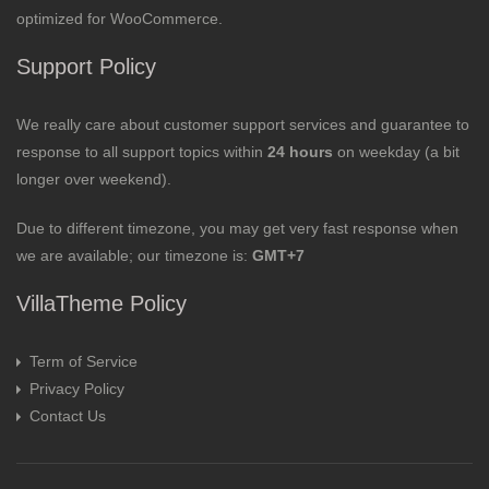
optimized for WooCommerce.
Support Policy
We really care about customer support services and guarantee to
response to all support topics within
24 hours
on weekday (a bit
longer over weekend).
Due to different timezone, you may get very fast response when
we are available; our timezone is:
GMT+7
VillaTheme Policy
Term of Service
Privacy Policy
Contact Us