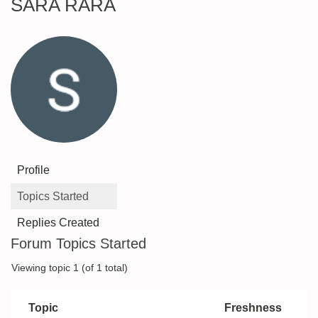
SARA RARA
Profile
Topics Started
Replies Created
Forum Topics Started
Viewing topic 1 (of 1 total)
Topic
Freshness