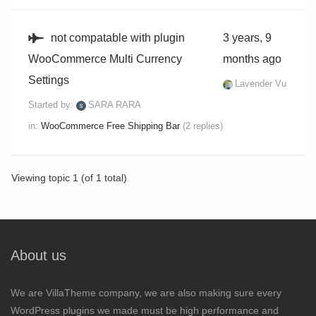
not compatable with plugin
3 years, 9
WooCommerce Multi Currency
months ago
Settings
Lavender Vu
Started by:
SARA RARA
in:
WooCommerce Free Shipping Bar
(2 replies)
Viewing topic 1 (of 1 total)
About us
We are VillaTheme company, we are also making sure every
WordPress plugins we made must be high performance and