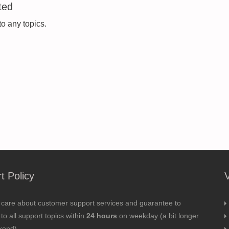
ted
to any topics.
t Policy
 care about customer support services and guarantee to
to all support topics within
24 hours
on weekday (a bit longer
kend).