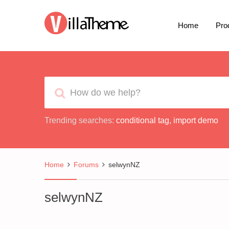
Home
Pro
Trending searches:
conditional tag
,
import demo
Home
Forums
selwynNZ
selwynNZ