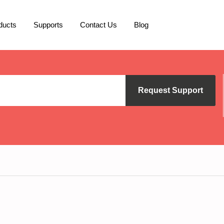
ducts
Supports
Contact Us
Blog
Request Support