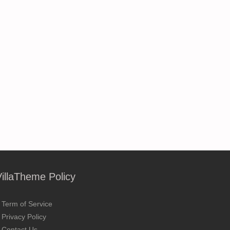
VillaTheme Policy
Term of Service
Privacy Policy
Contact Us