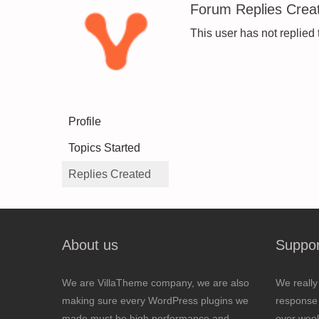
Forum Replies Crea
This user has not replied 
Profile
Topics Started
Replies Created
About us
Suppor
We are VillaTheme company, we are also
We really
making sure every WordPress plugins we
response 
made must be high performance and
over wee