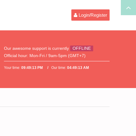
Login/Register
Our awesome support is currently
OFFLINE
Official hour:
Mon-Fri / 9am-5pm (GMT+7)
Your time:
09:49:14 PM
Our time:
04:49:14 AM