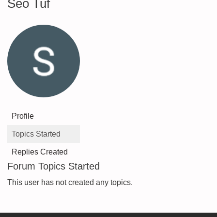
Seo Tuf
Profile
Topics Started
Replies Created
Forum Topics Started
This user has not created any topics.