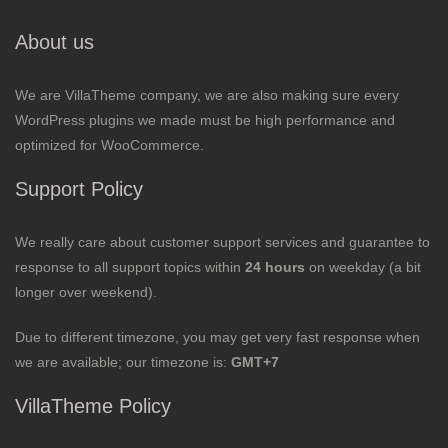
About us
We are VillaTheme company, we are also making sure every
WordPress plugins we made must be high performance and
optimized for WooCommerce.
Support Policy
We really care about customer support services and guarantee to
response to all support topics within
24 hours
on weekday (a bit
longer over weekend).
Due to different timezone, you may get very fast response when
we are available; our timezone is:
GMT+7
VillaTheme Policy