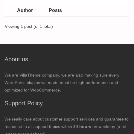
Author
Posts
Viewing 1 post (of 1 total)
About us
We are VillaTheme company, we are also making sure every
WordPress plugins we made must be high performance and
optimized for WooCommerce.
Support Policy
We really care about customer support services and guarantee to
response to all support topics within
24 hours
on weekday (a bit