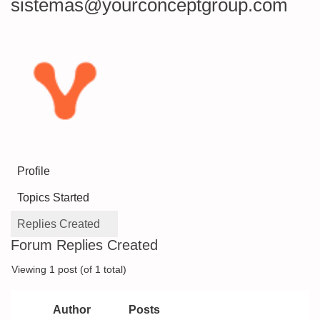
sistemas@yourconceptgroup.com
Profile
Topics Started
Replies Created
Forum Replies Created
Viewing 1 post (of 1 total)
Author
Posts