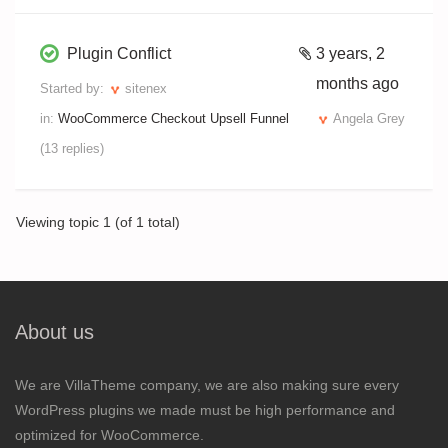
Plugin Conflict
3 years, 2
months ago
Started by:
sitenex
in:
WooCommerce Checkout Upsell Funnel
Angela Grey
(13 replies)
Viewing topic 1 (of 1 total)
About us
We are VillaTheme company, we are also making sure every
WordPress plugins we made must be high performance and
optimized for WooCommerce.