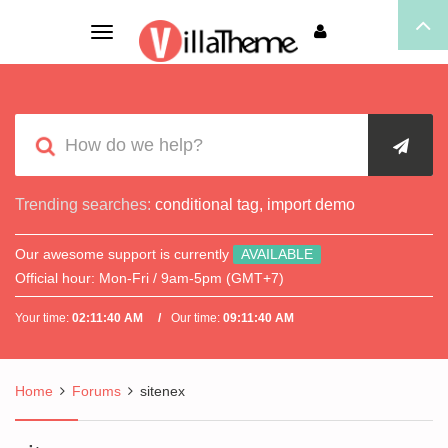
Toggle
navigation
Trending searches:
conditional tag
,
import demo
Our awesome support is currently
AVAILABLE
Official hour:
Mon-Fri / 9am-5pm (GMT+7)
Your time:
02:11:40 AM
Our time:
09:11:40 AM
Home
Forums
sitenex