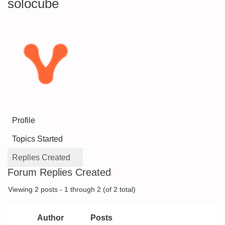
solocube
Profile
Topics Started
Replies Created
Forum Replies Created
Viewing 2 posts - 1 through 2 (of 2 total)
Author
Posts