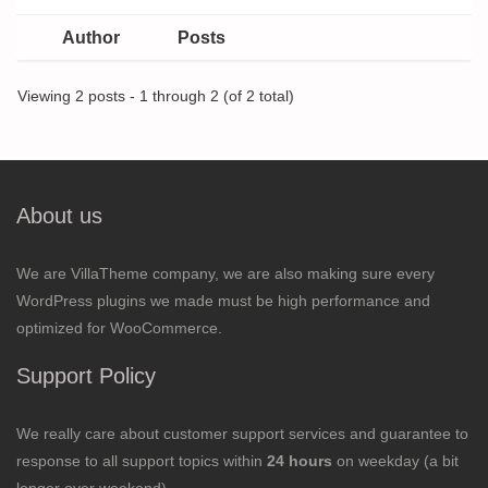
Author
Posts
Viewing 2 posts - 1 through 2 (of 2 total)
About us
We are VillaTheme company, we are also making sure every
WordPress plugins we made must be high performance and
optimized for WooCommerce.
Support Policy
We really care about customer support services and guarantee to
response to all support topics within
24 hours
on weekday (a bit